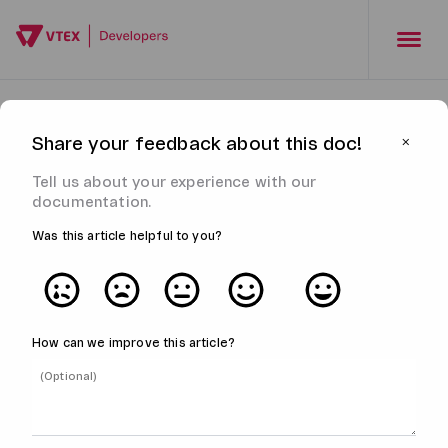
Share your feedback about this doc!
⨉
Tell us about your experience with our
documentation.
Was this article helpful to you?
How can we improve this article?