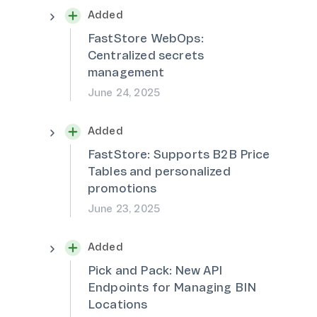
Added
FastStore WebOps:
Centralized secrets
management
June 24, 2025
Added
FastStore: Supports B2B Price
Tables and personalized
promotions
June 23, 2025
Added
Pick and Pack: New API
Endpoints for Managing BIN
Locations