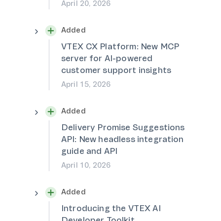
April 20, 2026
Added
VTEX CX Platform: New MCP
server for AI-powered
customer support insights
April 15, 2026
Added
Delivery Promise Suggestions
API: New headless integration
guide and API
April 10, 2026
Added
Introducing the VTEX AI
Developer Toolkit