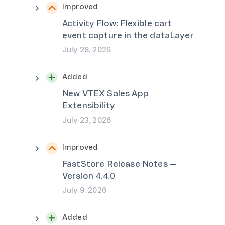
Improved
Activity Flow: Flexible cart
event capture in the dataLayer
July 28, 2026
Added
New VTEX Sales App
Extensibility
July 23, 2026
Improved
FastStore Release Notes —
Version 4.4.0
July 9, 2026
Added