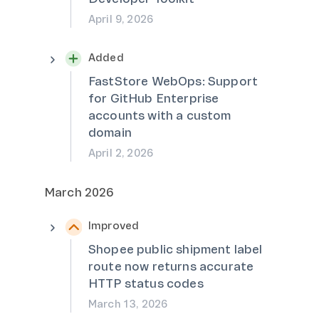
April 9, 2026
Added
FastStore WebOps: Support
for GitHub Enterprise
accounts with a custom
domain
April 2, 2026
March 2026
Improved
Shopee public shipment label
route now returns accurate
HTTP status codes
March 13, 2026