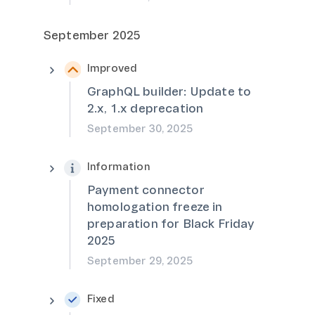
September 2025
Improved
GraphQL builder: Update to
2.x, 1.x deprecation
September 30, 2025
Information
Payment connector
homologation freeze in
preparation for Black Friday
2025
September 29, 2025
Fixed