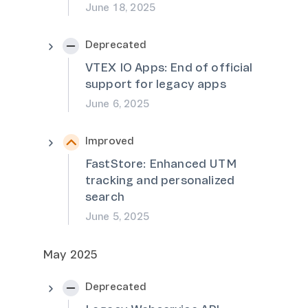
June 18, 2025
Deprecated
VTEX IO Apps: End of official
support for legacy apps
June 6, 2025
Improved
FastStore: Enhanced UTM
tracking and personalized
search
June 5, 2025
May 2025
Deprecated