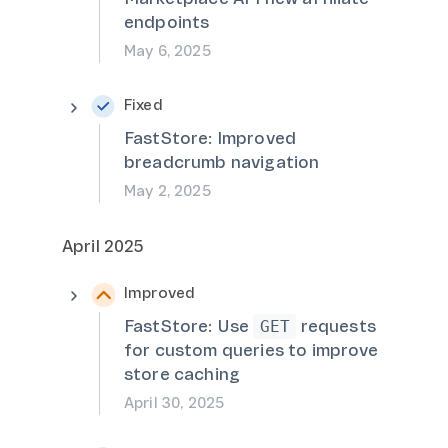
endpoints
May 6, 2025
Fixed
FastStore: Improved
breadcrumb navigation
May 2, 2025
April 2025
Improved
FastStore: Use
requests
GET
for custom queries to improve
store caching
April 30, 2025