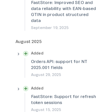
FastStore: Improved SEO and
data reliability with EAN-based
GTIN in product structured
data
September 19, 2025
August 2025
Added
Orders API: support for NT
2025.001 fields
August 29, 2025
Added
FastStore: Support for refresh
token sessions
August 15, 2025