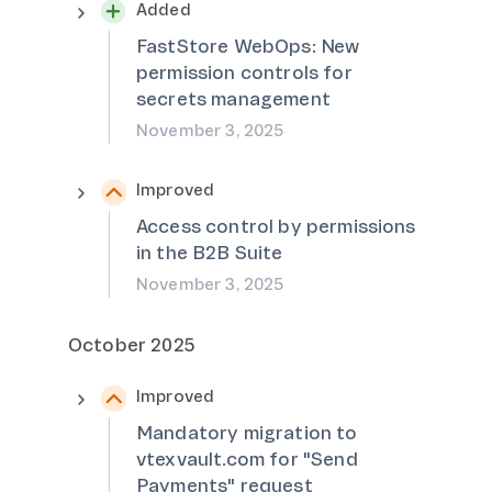
Added
FastStore WebOps: New
permission controls for
secrets management
November 3, 2025
Improved
Access control by permissions
in the B2B Suite
November 3, 2025
October 2025
Improved
Mandatory migration to
vtexvault.com for "Send
Payments" request