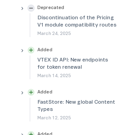
Deprecated
Discontinuation of the Pricing
V1 module compatibility routes
March 24, 2025
Added
VTEX ID API: New endpoints
for token renewal
March 14, 2025
Added
FastStore: New global Content
Types
March 12, 2025
Added