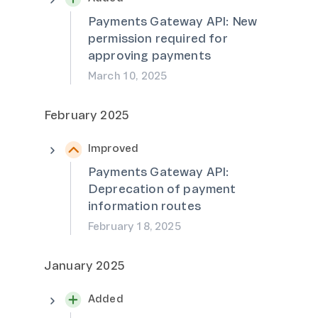
Payments Gateway API: New
permission required for
approving payments
March 10, 2025
February 2025
Improved
Payments Gateway API:
Deprecation of payment
information routes
February 18, 2025
January 2025
Added