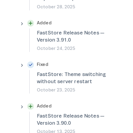
October 28, 2025
Added
FastStore Release Notes —
Version 3.91.0
October 24, 2025
Fixed
FastStore: Theme switching
without server restart
October 23, 2025
Added
FastStore Release Notes —
Version 3.90.0
October 13, 2025