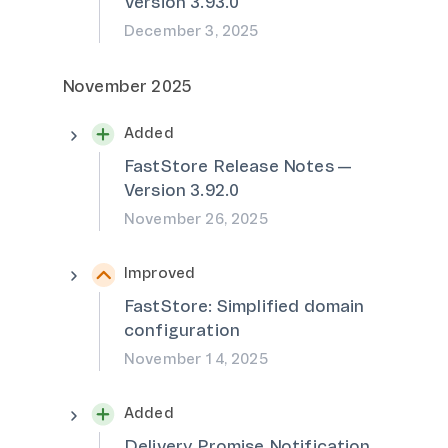
Version 3.93.0
December 3, 2025
November 2025
Added
FastStore Release Notes —
Version 3.92.0
November 26, 2025
Improved
FastStore: Simplified domain
configuration
November 14, 2025
Added
Delivery Promise Notification