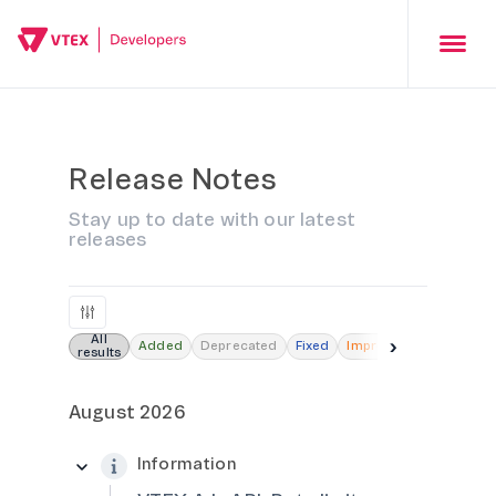
Release Notes
Stay up to date with our latest
releases
All
›
Added
Deprecated
Fixed
Improved
Removed
results
August 2026
Information