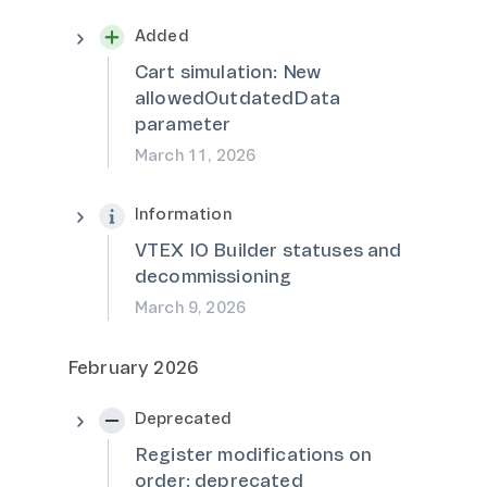
Added
Cart simulation: New
allowedOutdatedData
parameter
March 11, 2026
Information
VTEX IO Builder statuses and
decommissioning
March 9, 2026
February 2026
Deprecated
Register modifications on
order: deprecated