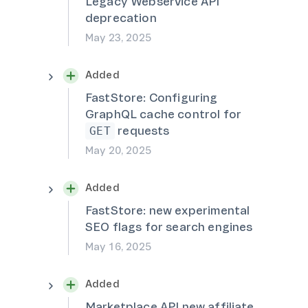
Legacy Webservice API
deprecation
May 23, 2025
Added
FastStore: Configuring
GraphQL cache control for
requests
GET
May 20, 2025
Added
FastStore: new experimental
SEO flags for search engines
May 16, 2025
Added
Marketplace API new affiliate