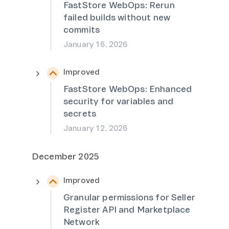
FastStore WebOps: Rerun
failed builds without new
commits
January 16, 2026
Improved
FastStore WebOps: Enhanced
security for variables and
secrets
January 12, 2026
December 2025
Improved
Granular permissions for Seller
Register API and Marketplace
Network