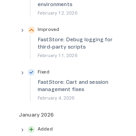
environments
February 12, 2026
Improved
FastStore: Debug logging for
third-party scripts
February 11, 2026
Fixed
FastStore: Cart and session
management fixes
February 4, 2026
January 2026
Added