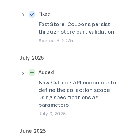
Fixed
FastStore: Coupons persist
through store cart validation
August 6, 2025
July 2025
Added
New Catalog API endpoints to
define the collection scope
using specifications as
parameters
July 9, 2025
June 2025