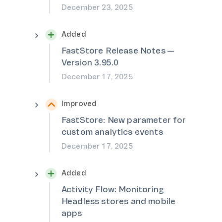
December 23, 2025
Added
FastStore Release Notes —
Version 3.95.0
December 17, 2025
Improved
FastStore: New parameter for
custom analytics events
December 17, 2025
Added
Activity Flow: Monitoring
Headless stores and mobile
apps