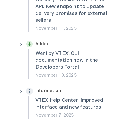
API: New endpoint to update
delivery promises for external
sellers
November 11, 2025
Added
Weni by VTEX: CLI
documentation now in the
Developers Portal
November 10, 2025
Information
VTEX Help Center: Improved
interface and new features
November 7, 2025