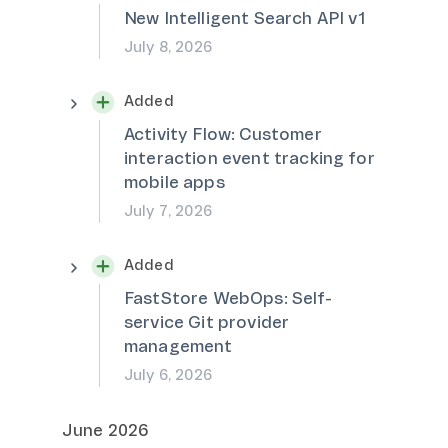
New Intelligent Search API v1
July 8, 2026
Added
Activity Flow: Customer
interaction event tracking for
mobile apps
July 7, 2026
Added
FastStore WebOps: Self-
service Git provider
management
July 6, 2026
June 2026