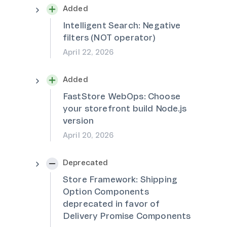
Added
Intelligent Search: Negative
filters (NOT operator)
April 22, 2026
Added
FastStore WebOps: Choose
your storefront build Node.js
version
April 20, 2026
Deprecated
Store Framework: Shipping
Option Components
deprecated in favor of
Delivery Promise Components