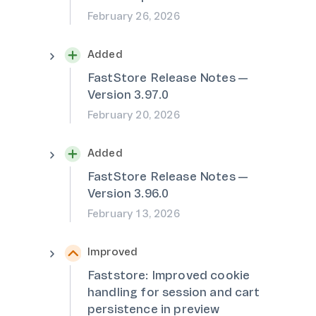
February 26, 2026
Added
FastStore Release Notes —
Version 3.97.0
February 20, 2026
Added
FastStore Release Notes —
Version 3.96.0
February 13, 2026
Improved
Faststore: Improved cookie
handling for session and cart
persistence in preview