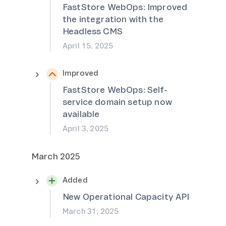
FastStore WebOps: Improved
the integration with the
Headless CMS
April 15, 2025
Improved
FastStore WebOps: Self-
service domain setup now
available
April 3, 2025
March 2025
Added
New Operational Capacity API
March 31, 2025