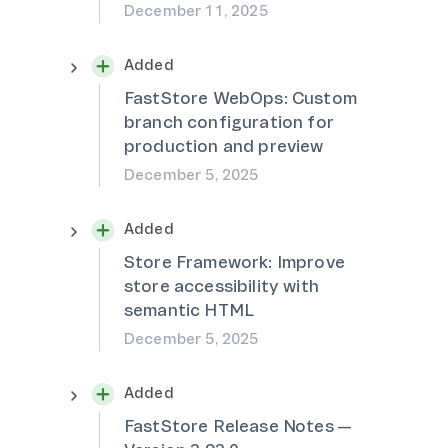
December 11, 2025
Added
FastStore WebOps: Custom
branch configuration for
production and preview
December 5, 2025
Added
Store Framework: Improve
store accessibility with
semantic HTML
December 5, 2025
Added
FastStore Release Notes —