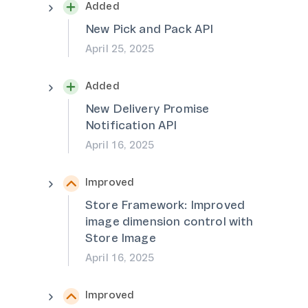
Added
New Pick and Pack API
April 25, 2025
Added
New Delivery Promise
Notification API
April 16, 2025
Improved
Store Framework: Improved
image dimension control with
Store Image
April 16, 2025
Improved