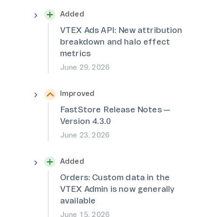
Added
VTEX Ads API: New attribution
breakdown and halo effect
metrics
June 29, 2026
Improved
FastStore Release Notes —
Version 4.3.0
June 23, 2026
Added
Orders: Custom data in the
VTEX Admin is now generally
available
June 15, 2026