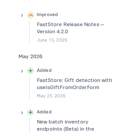
Improved
FastStore Release Notes —
Version 4.2.0
June 15, 2026
May 2026
Added
FastStore: Gift detection with
useIsGiftFromOrderForm
May 25, 2026
Added
New batch inventory
endpoints (Beta) in the