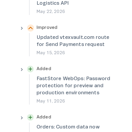
Logistics API
May 22, 2026
Improved
Updated vtexvault.com route
for Send Payments request
May 15, 2026
Added
FastStore WebOps: Password
protection for preview and
production environments
May 11, 2026
Added
Orders: Custom data now