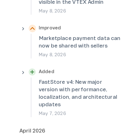
visible in the VTEX Admin
May 8, 2026
Improved
Marketplace payment data can
now be shared with sellers
May 8, 2026
Added
FastStore v4: New major
version with performance,
localization, and architectural
updates
May 7, 2026
April 2026