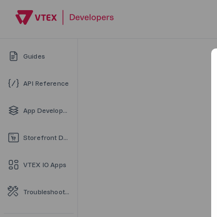
Guides
API Reference
App Development
Storefront Development
VTEX IO Apps
Troubleshooting