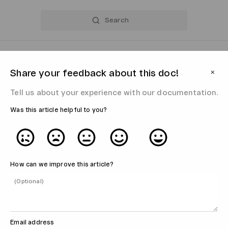
Share your feedback about this doc!
⨉
Tell us about your experience with our documentation.
Was this article helpful to you?
How can we improve this article?
Email address