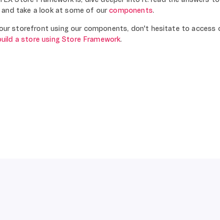
and take a look at some of our
components
.
 your storefront using our components, don't hesitate to access 
build a store using Store Framework
.