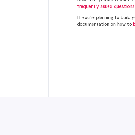
frequently asked questions
If you're planning to build
documentation on how to