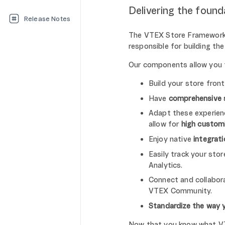
Delivering the found
Release Notes
The VTEX Store Framework 
responsible for building t
Our components allow you 
Build your store fron
Have
comprehensive 
Adapt these experienc
allow for
high custom
Enjoy native
integrat
Easily track your sto
Analytics.
Connect and collabora
VTEX Community.
Standardize the way 
Now that you know what VTE