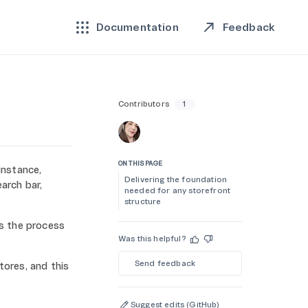
Feedback
Documentation
Contributors
1
ON THIS PAGE
instance,
Delivering the foundation
arch bar,
needed for any storefront
structure
es the process
Was this helpful?
Send feedback
ores, and this
Suggest edits (GitHub)