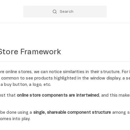
Store Framework
online stores, we can notice similarities in their structure. For 
's common to see products highlighted in the window display, a se
 buy button, a logo, etc.
est that
online store components are intertwined
, and this mak
be done using a
single, shareable component structure
among st
omes into play.