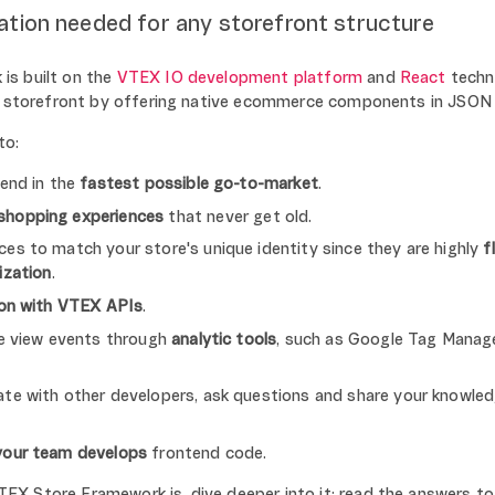
ation needed for any storefront structure
is built on the
VTEX IO development platform
and
React
techno
he storefront by offering native ecommerce components in JSON
to:
tend in the
fastest possible go-to-market
.
shopping experiences
that never get old.
es to match your store's unique identity since they are highly
f
ization
.
ion with VTEX APIs
.
re view events through
analytic tools
, such as Google Tag Manag
te with other developers, ask questions and share your knowled
your team develops
frontend code.
X Store Framework is, dive deeper into it: read the answers t