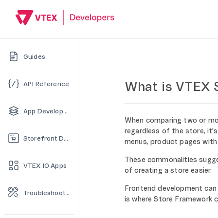
Guides
What is VTEX 
API Reference
App Development
When comparing two or more 
regardless of the store, it
Storefront Development
menus, product pages with a
These commonalities sugg
VTEX IO Apps
of creating a store easier.
Frontend development can 
Troubleshooting
is where Store Framework c