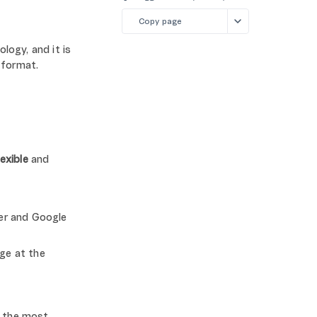
Copy page
logy, and it is
 format.
lexible
and
er and Google
ge at the
o the most