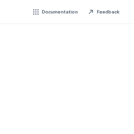
Feedback
Documentation