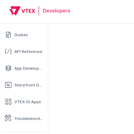
Guides
API Reference
App Development
Storefront Development
VTEX IO Apps
Troubleshooting