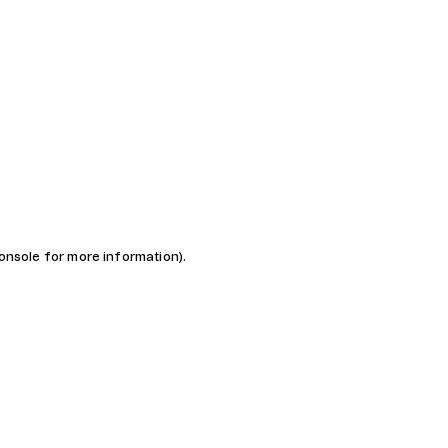
console for more information)
.