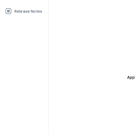
Release Notes
Appl