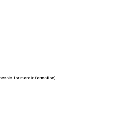
console for more information)
.