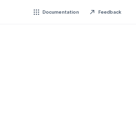
Feedback
Documentation