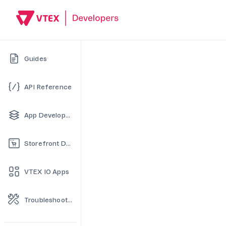
Guides
API Reference
App Development
Storefront Development
VTEX IO Apps
Troubleshooting