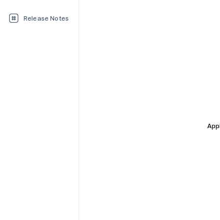
Release Notes
Appl