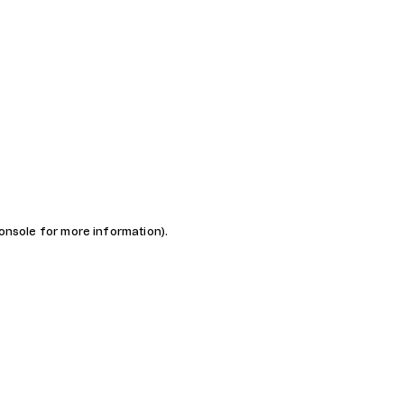
console for more information)
.