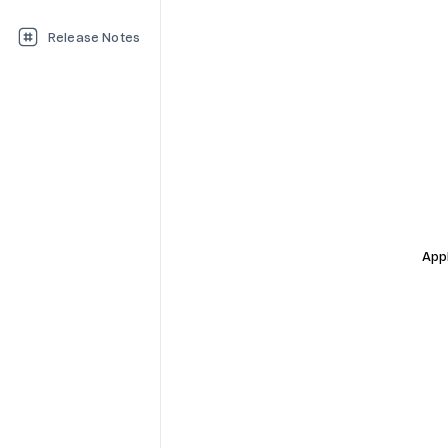
Release Notes
Appl