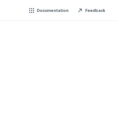
Feedback
Documentation