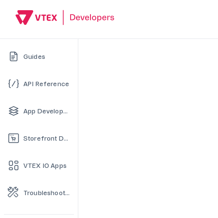
Guides
API Reference
App Development
Storefront Development
VTEX IO Apps
Troubleshooting