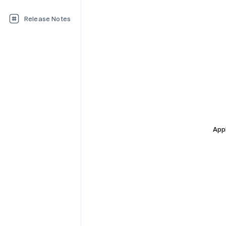
Release Notes
Appl