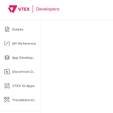
Guides
API Reference
App Development
Storefront Development
VTEX IO Apps
Troubleshooting