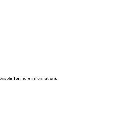
console for more information)
.