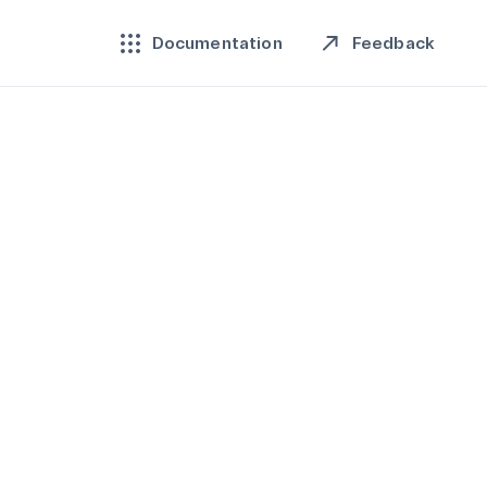
Feedback
Documentation