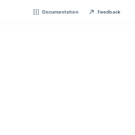
Feedback
Documentation