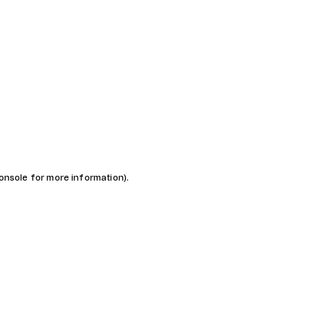
console for more information)
.