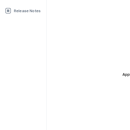
Release Notes
Appl