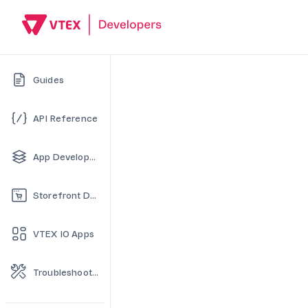
Guides
API Reference
App Development
Storefront Development
VTEX IO Apps
Troubleshooting