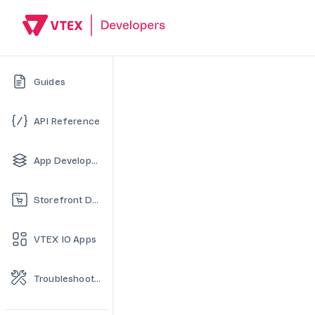
Guides
API Reference
App Development
Storefront Development
VTEX IO Apps
Troubleshooting