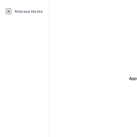
Release Notes
Appl