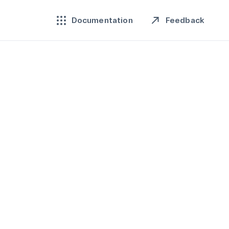
Feedback
Documentation