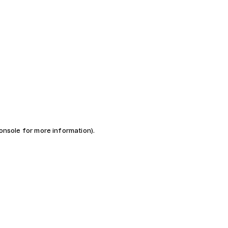
console for more information)
.