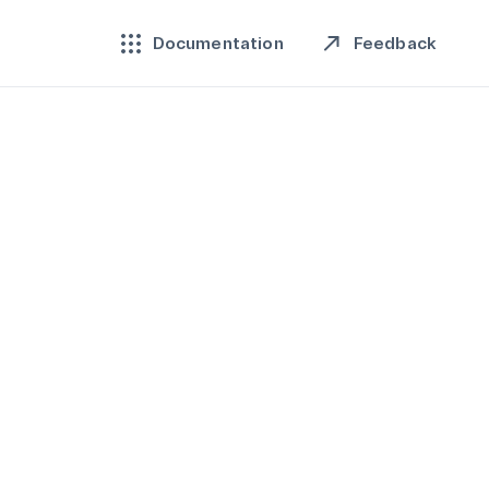
Feedback
Documentation