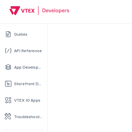
Guides
API Reference
App Development
Storefront Development
VTEX IO Apps
Troubleshooting