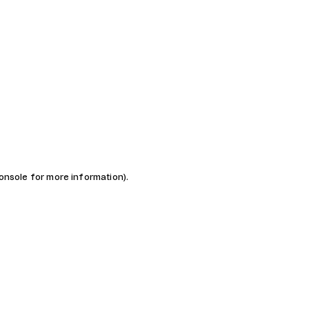
console for more information)
.