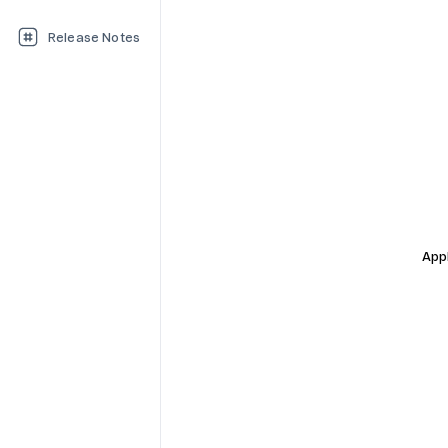
Release Notes
Appl