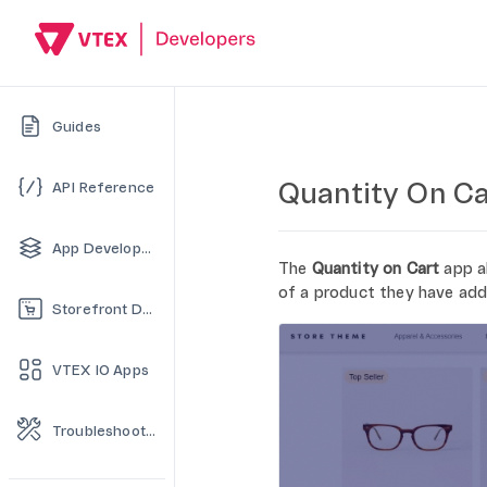
Guides
Quantity On Ca
API Reference
App Development
The
Quantity on Cart
app a
of a product they have add
Storefront Development
VTEX IO Apps
Troubleshooting