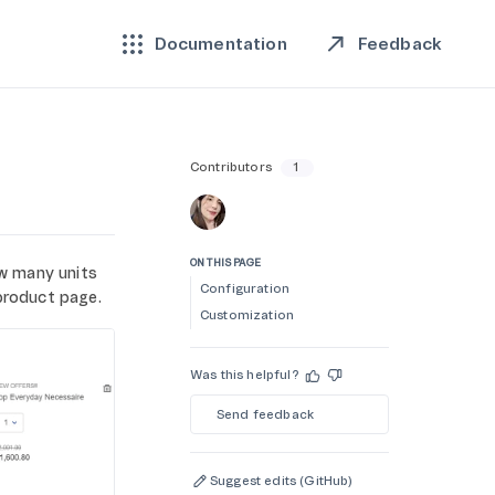
Feedback
Documentation
Contributors
1
ON THIS PAGE
w many units
Configuration
product page.
Customization
Was this helpful?
Send feedback
Suggest edits (GitHub)