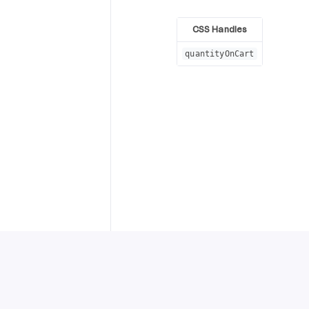
CSS Handles
quantityOnCart