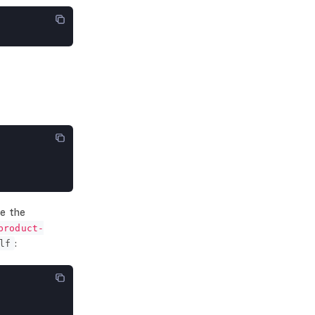
ce the
product-
:
lf