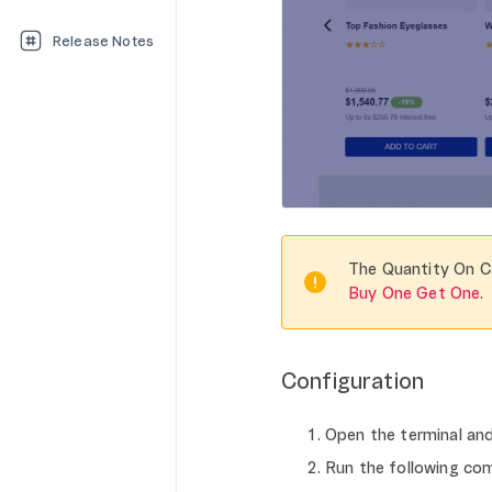
Release Notes
The Quantity On C
Buy One Get One
.
Configuration
Open the terminal an
Run the following com