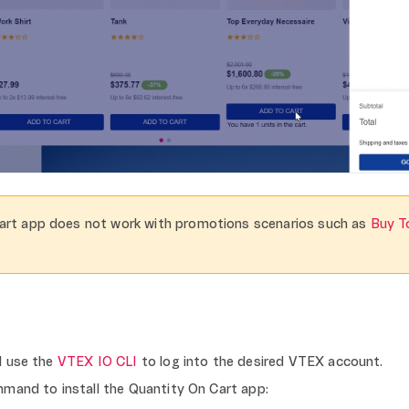
art app does not work with promotions scenarios such as
Buy T
d use the
VTEX IO CLI
to log into the desired VTEX account.
mand to install the Quantity On Cart app: