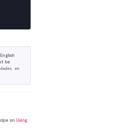
 English
ot be
idades en
ecipe on
Using