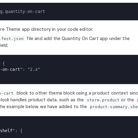
g.quantity-on-cart
re Theme app directory in your code editor.
file and add the Quantity On Cart app under the
ifest.json
ield.
 {
-on-cart
": "
2.x
"
block to other theme block using a product context sin
n-cart
lock handles product data, such as the
or the
store.product
 the example below, we have added to the
product-summary.she
shelf
": {