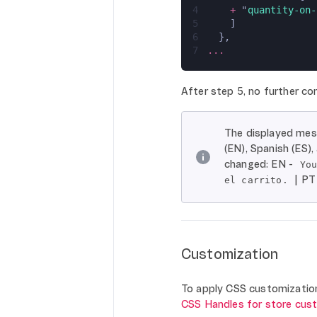
4
    + 
"
quantity-on-
5
    ]
6
  },
7
...
After step 5, no further con
The displayed mess
(EN), Spanish (ES)
changed: EN -
Yo
| PT
el carrito.
Customization
To apply CSS customizations
CSS Handles for store cus