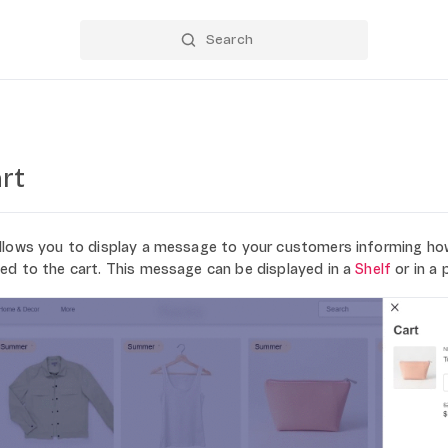
rt
llows you to display a message to your customers informing ho
ed to the cart. This message can be displayed in a
Shelf
or in a 