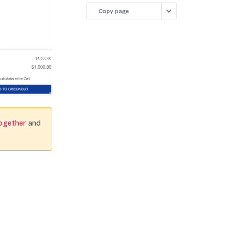
Copy page
ogether
and