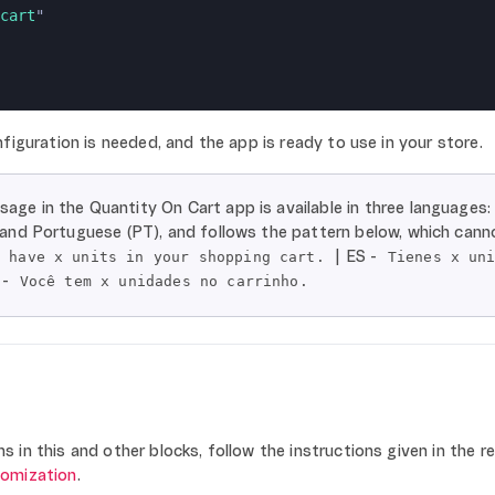
cart
"
figuration is needed, and the app is ready to use in your store.
age in the Quantity On Cart app is available in three languages:
, and Portuguese (PT), and follows the pattern below, which cann
| ES -
u have x units in your shopping cart.
Tienes x un
 -
Você tem x unidades no carrinho.
 in this and other blocks, follow the instructions given in the r
tomization
.