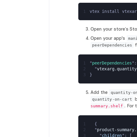
1
vtex install vtexar
Open your store’s Sto
Open your app's
man
f
peerDependencies
1
"
peerDependencies
":
2
  "
vtexarg.quantity
3
}
Add the
quantity-o
b
quantity-on-cart
. For
summary.shelf
1
  {
2
  "
product-summary.
3
    "
children
": [