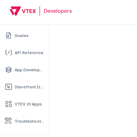
Guides
API Reference
App Development
Storefront Development
VTEX IO Apps
Troubleshooting