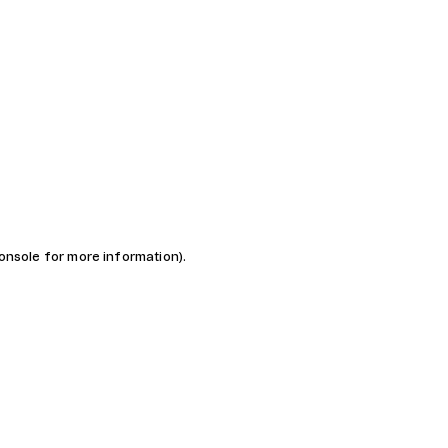
console for more information)
.