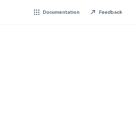
Feedback
Documentation