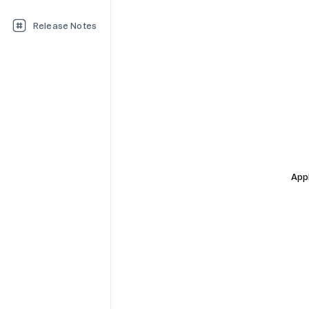
Release Notes
Appl