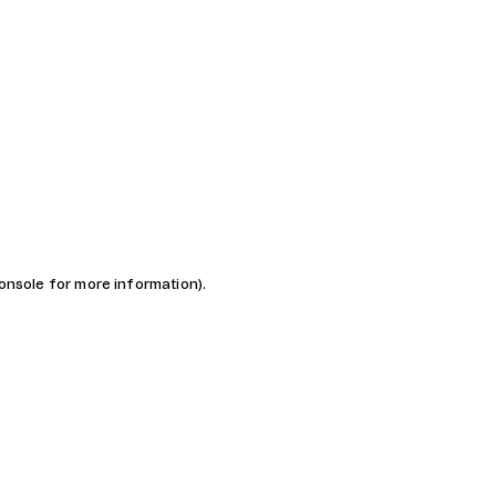
console for more information)
.