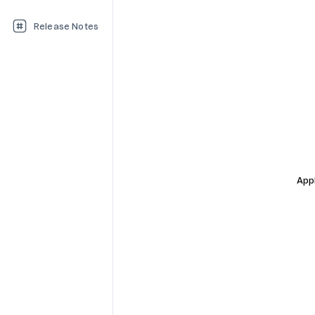
Release Notes
Appl