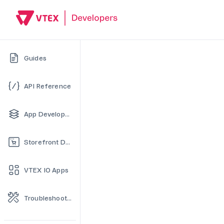
Guides
API Reference
App Development
Storefront Development
VTEX IO Apps
Troubleshooting