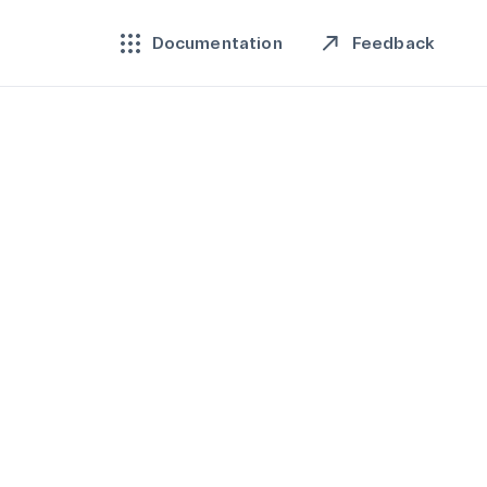
Feedback
Documentation