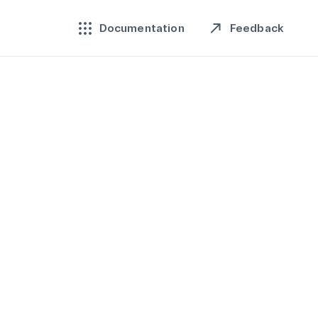
Feedback
Documentation