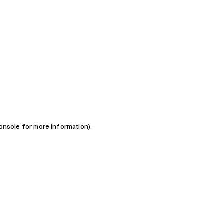
console for more information)
.