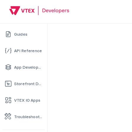
Guides
API Reference
App Development
Storefront Development
VTEX IO Apps
Troubleshooting