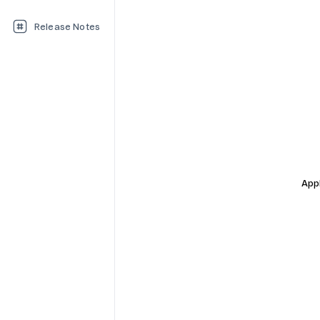
Release Notes
Appl