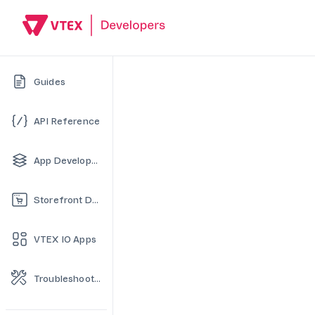
Guides
API Reference
App Development
Storefront Development
VTEX IO Apps
Troubleshooting