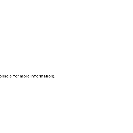
console for more information)
.