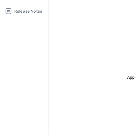
Release Notes
Appl