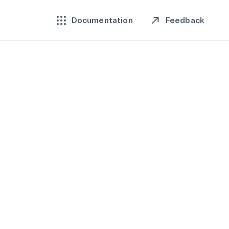
Feedback
Documentation