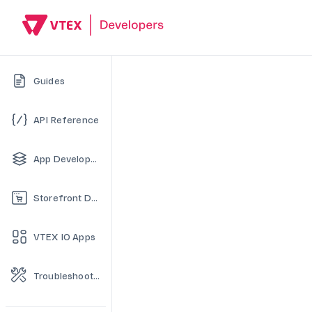
Guides
API Reference
App Development
Storefront Development
VTEX IO Apps
Troubleshooting