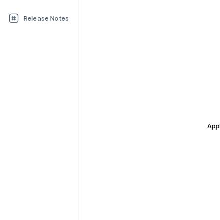
Release Notes
Appl