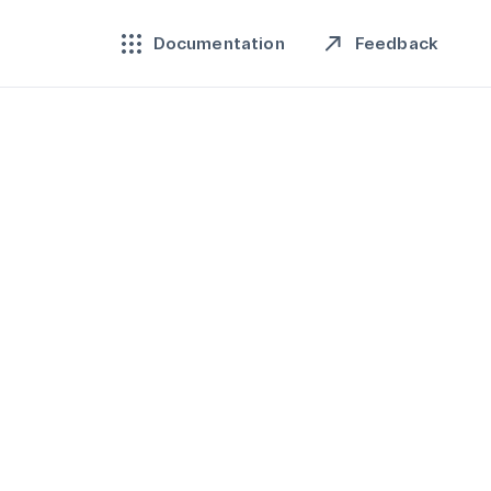
Feedback
Documentation