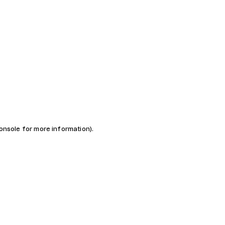
console for more information)
.