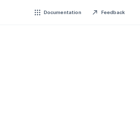
Feedback
Documentation