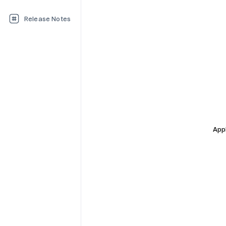
Release Notes
Appl