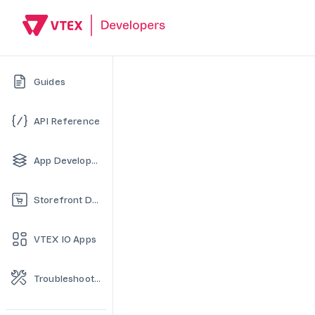
Guides
API Reference
App Development
Storefront Development
VTEX IO Apps
Troubleshooting