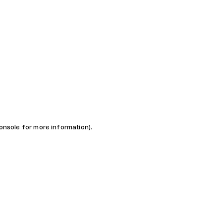
console for more information)
.