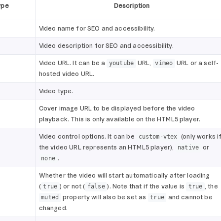
ype
Description
Video name for SEO and accessibility.
Video description for SEO and accessibility.
Video URL. It can be a
URL,
URL or a self-
youtube
vimeo
hosted video URL.
Video type.
Cover image URL to be displayed before the video
playback. This is only available on the HTML5 player.
Video control options. It can be
(only works i
custom-vtex
the video URL represents an HTML5 player),
or
native
.
none
Whether the video will start automatically after loading
(
) or not (
). Note that if the value is
, the
true
false
true
property will also be set as
and cannot be
muted
true
changed.