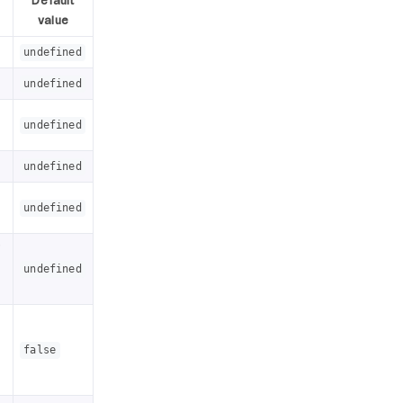
Default
value
undefined
undefined
undefined
undefined
undefined
f
undefined
false