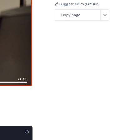
Suggest edits (GitHub)
Copy page