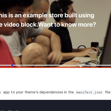
app to your theme's dependencies in the
file:
o
manifest.json