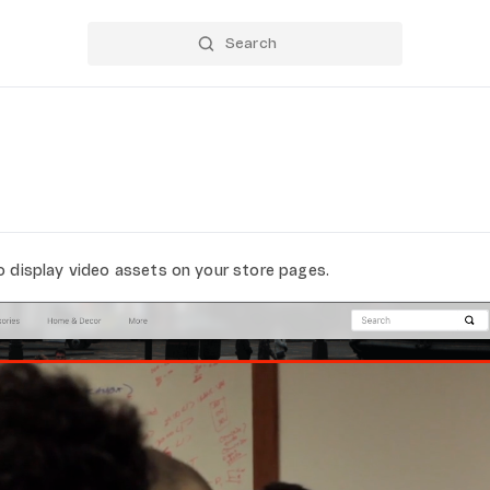
o display video assets on your store pages.