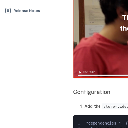
Release Notes
Configuration
Add the
store-vide
1
 "dependencies ": {