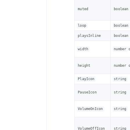
muted
boolean
loop
boolean
playsInline
boolean
width
number
height
number
PlayIcon
string
PauseIcon
string
VolumeOnIcon
string
VolumeOffIcon
string