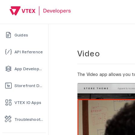
Guides
Video
API Reference
App Development
The Video app allows you t
Storefront Development
VTEX IO Apps
Troubleshooting