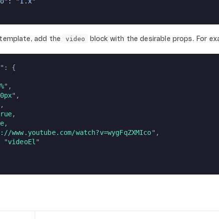
o": "1.x"
 template, add the
block with the desirable props. For ex
video
": {
%
",
0px
",
,
rue
,
e
,
://www.youtube.com/watch?v=wygFqZXMIco
",
 "
videoEl
"