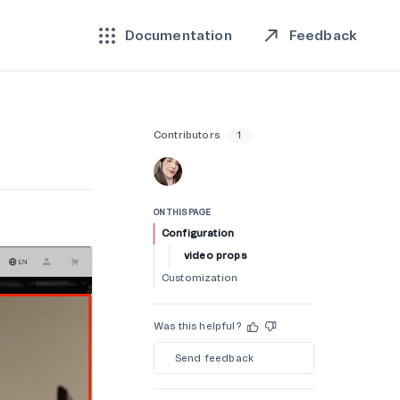
Feedback
Documentation
Contributors
1
ON THIS PAGE
Configuration
video props
Customization
Was this helpful?
Send feedback