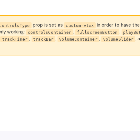
prop is set as
in order to have the
controlsType
custom-vtex
rly working:
,
,
controlsContainer
fullscreenButton
playBu
,
,
,
,
, 
trackTimer
trackBar
volumeContainer
volumeSlider