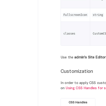
FullscreenIcon
string
classes
CustomC
Use the
admin's Site Editor
Customization
In order to apply CSS custom
on
Using CSS Handles for 
CSS Handles