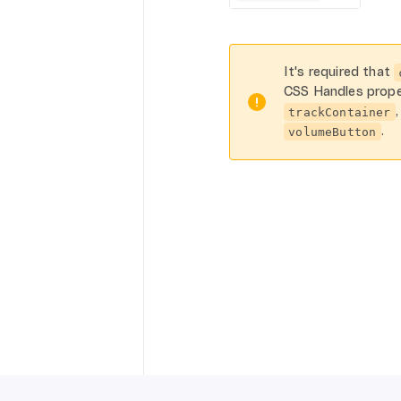
It's required that
CSS Handles prope
trackContainer
.
volumeButton