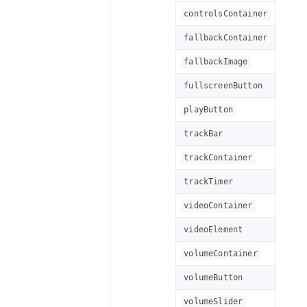
controlsContainer
fallbackContainer
fallbackImage
fullscreenButton
playButton
trackBar
trackContainer
trackTimer
videoContainer
videoElement
volumeContainer
volumeButton
volumeSlider