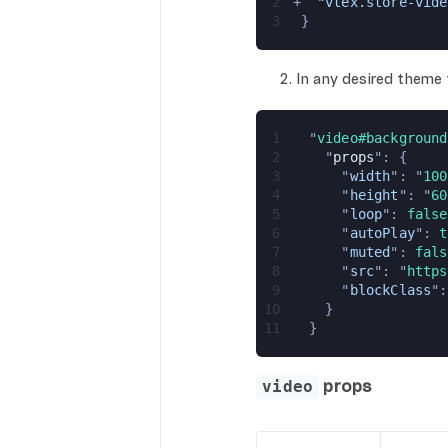
2
+
  "vtex.store-vide
3
 }
In any desired theme
1
  "
video#background
2
    "
props
": {
3
      "
width
": "
100
4
      "
height
": "
60
5
      "
loop
": 
false
6
      "
autoPlay
": 
t
7
      "
muted
": 
fals
8
      "
src
": "
https
9
      "
blockClass
":
10
    }
11
  }
props
video