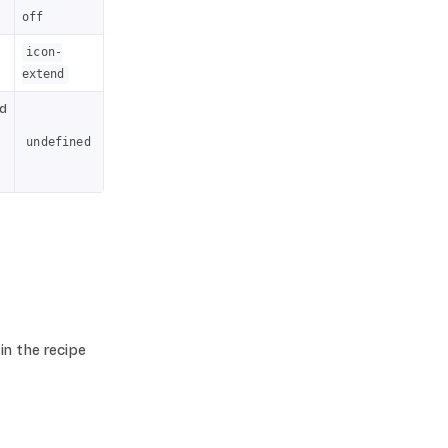
off
icon-
extend
nd
undefined
in the recipe