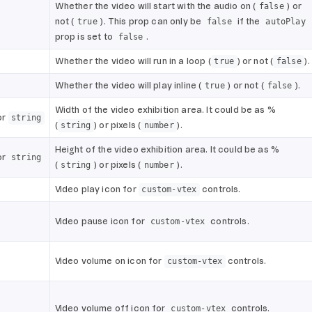
Whether the video will start with the audio on (
) or
false
not (
). This prop can only be
if the
true
false
autoPlay
prop is set to
.
false
Whether the video will run in a loop (
) or not (
).
true
false
Whether the video will play inline (
) or not (
).
true
false
Width of the video exhibition area. It could be as %
or
string
(
) or pixels (
).
string
number
Height of the video exhibition area. It could be as %
or
string
(
) or pixels (
).
string
number
Video play icon for
controls.
custom-vtex
Video pause icon for
controls.
custom-vtex
Video volume on icon for
controls.
custom-vtex
Video volume off icon for
controls.
custom-vtex