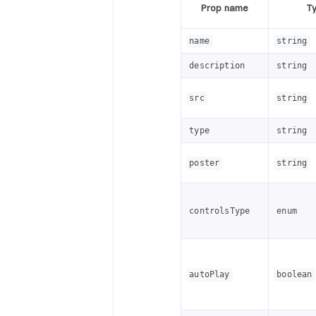
Prop name
T
name
string
description
string
src
string
type
string
poster
string
controlsType
enum
autoPlay
boolean