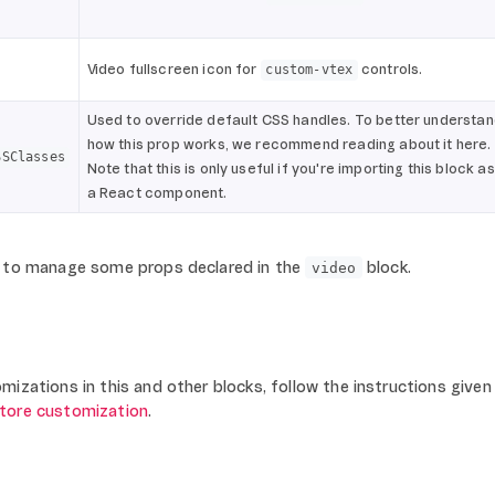
Video fullscreen icon for
controls.
custom-vtex
Used to override default CSS handles. To better understa
how this prop works, we recommend reading about it here.
SSClasses
Note that this is only useful if you're importing this block as
a React component.
to manage some props declared in the
block.
video
izations in this and other blocks, follow the instructions given 
store customization
.