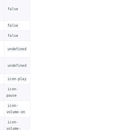
false
false
false
undefined
undefined
icon-play
icon-
pause
icon-
volume-on
icon-
volume-