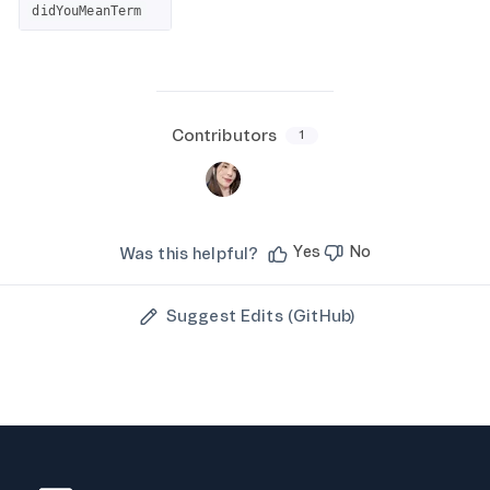
didYouMeanTerm
Contributors
1
Yes
No
Was this helpful?
Suggest Edits (GitHub)