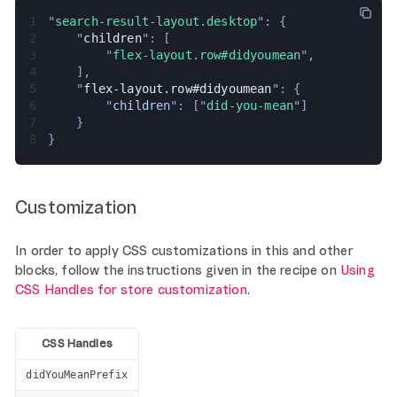
1
"
search-result-layout.desktop
": {
2
    "
children
": [
3
        "
flex-layout.row#didyoumean
",
4
    ],
5
    "
flex-layout.row#didyoumean
": {
6
        "
children
": ["
did-you-mean
"]
7
    }
8
}
Customization
In order to apply CSS customizations in this and other
blocks, follow the instructions given in the recipe on
Using
CSS Handles for store customization
.
CSS Handles
didYouMeanPrefix