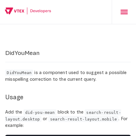
DidYouMean
is a component used to suggest a possible
DidYouMean
misspelling correction to the current query.
Usage
Add the
block to the
did-you-mean
search-result-
or
. For
layout.desktop
search-result-layout.mobile
example: