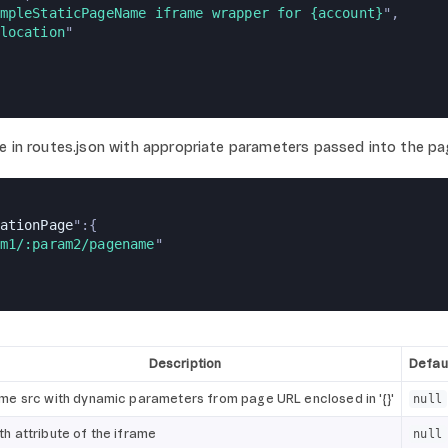
mpleStaticPageName iframe wrapper for {account}
",
location
"
e in routes.json with appropriate parameters passed into the pa
ationPage
":{
m1/:param2/pagename
"
Description
Defaul
ame src with dynamic parameters from page URL enclosed in '{}'
null
th attribute of the iframe
null