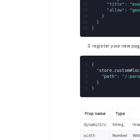
12
      "
title
": "
exa
13
      "
allow
": "
geo
14
    }
15
  }
16
}
register your new pag
1
{
2
  "
store.custom#loc
3
    "
path
": "
/:para
4
  }
5
}
Prop name
Type
String
ifr
dynamicSrc
Number
Wid
width