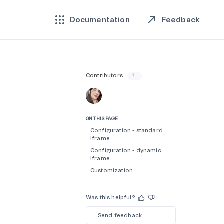
Feedback
Documentation
Contributors
1
ON THIS PAGE
Configuration - standard
Iframe
Configuration - dynamic
Iframe
Customization
Was this helpful?
Send feedback