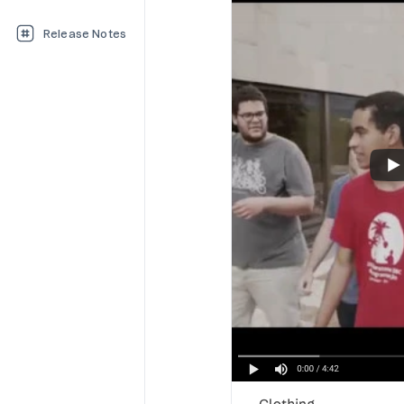
Release Notes