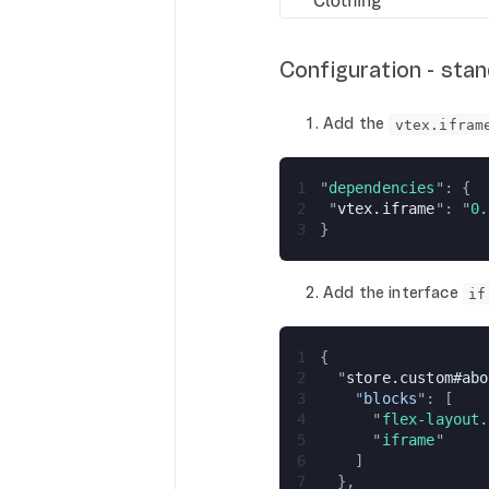
Configuration - sta
Add the
vtex.ifram
1
"
dependencies
": {
2
 "
vtex.iframe
": "
0.
3
}
Add the interface
if
1
{
2
  "
store.custom#abo
3
    "
blocks
": [
4
      "
flex-layout.
5
      "
iframe
"
6
    ]
7
  },