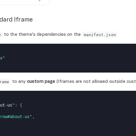
ndard Iframe
to the theme's dependencies on the
e
manifest.json
x
"
to any
custom page
(Iframes are not allowed outside cus
rame
ut-us
": {
row#about-us
",