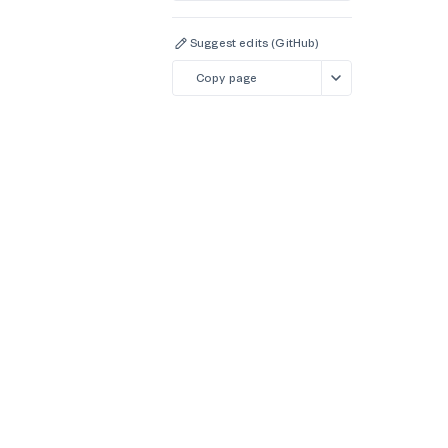
Suggest edits (GitHub)
Copy page