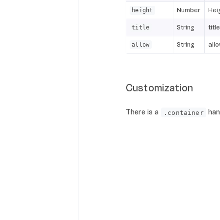
Number
Hei
height
String
titl
title
String
all
allow
Customization
There is a
hand
.container