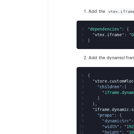
Add the
vtex.ifram
1
"
dependencies
": {
2
  "
vtex.iframe
": "
0
3
}
Add the dynamicIframe
1
{
2
  "
store.custom#loc
3
    "
children
":[
4
      "
iframe.dynam
5
    ]
6
  },
7
  "
iframe.dynamic-s
8
    "
props
": {
9
      "
dynamicSrc
":
10
      "
width
": "
192
11
      "
height
": "
10