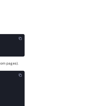
tom pages).