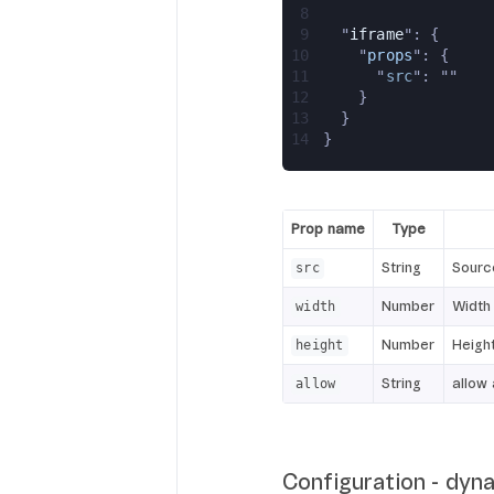
8
9
  "
iframe
": {
10
    "
props
": {
11
      "
src
": ""
12
    }
13
  }
14
}
Prop name
Type
String
Sourc
src
Number
Width 
width
Number
Height
height
String
allow 
allow
Configuration - dyn