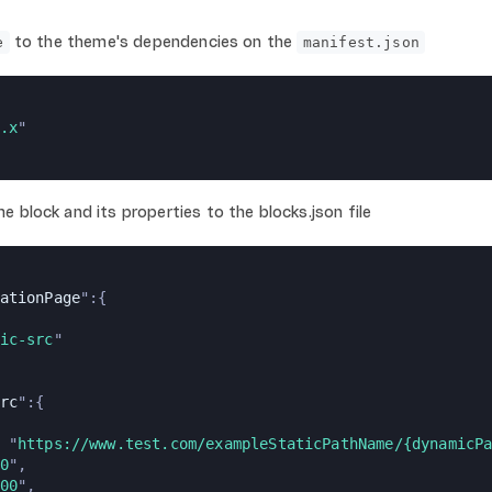
to the theme's dependencies on the
e
manifest.json
.x
"
 block and its properties to the blocks.json file
ationPage
":{
ic-src
"
rc
":{
 "
https://www.test.com/exampleStaticPathName/{dynamicP
0
",
00
",