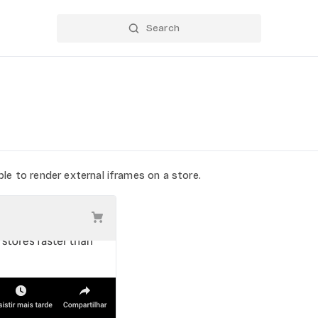
le to render external iframes on a store.