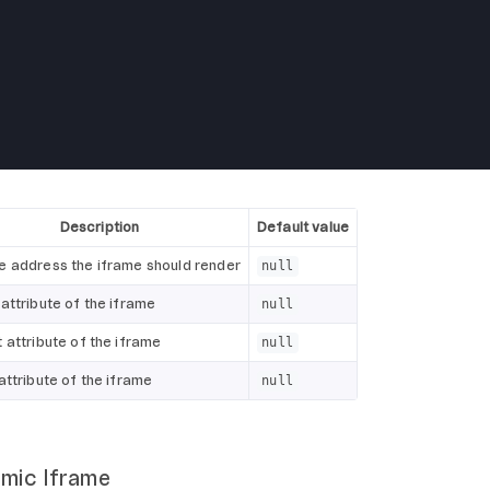
Description
Default value
e address the iframe should render
null
attribute of the iframe
null
 attribute of the iframe
null
attribute of the iframe
null
amic Iframe