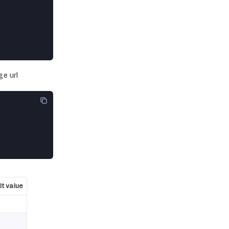
ge url
t value