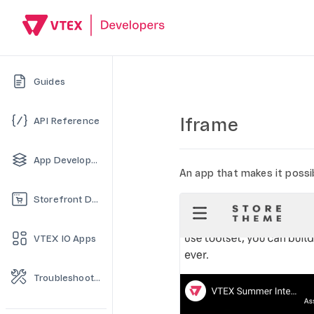
Guides
Iframe
API Reference
App Development
An app that makes it possib
Storefront Development
VTEX IO Apps
Troubleshooting