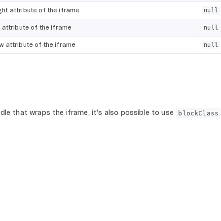
ght attribute of the iframe
null
e attribute of the iframe
null
ow attribute of the iframe
null
le that wraps the iframe, it's also possible to use
blockClass