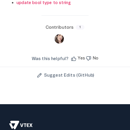
update bool type to string
Contributors
1
Yes
No
Was this helpful?
Suggest Edits (GitHub)