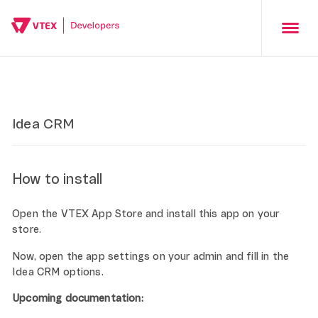
Idea CRM
How to install
Open the VTEX App Store and install this app on your
store.
Now, open the app settings on your admin and fill in the
Idea CRM options.
Upcoming documentation: