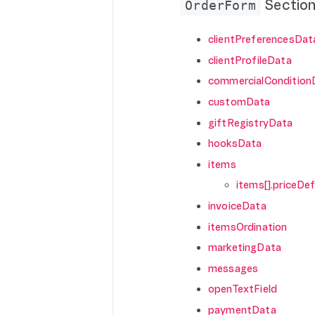
Sectio
OrderForm
clientPreferencesDat
clientProfileData
commercialCondition
customData
giftRegistryData
hooksData
items
items[].priceDef
invoiceData
itemsOrdination
marketingData
messages
openTextField
paymentData