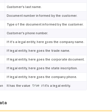
Customer's last name.
Document number informed by the customer.
Type of the document informed by the customer.
Customer's phone number.
If it's a legal entity, here goes the company name.
If legal entity, here goes the trade name.
If legal entity, here goes the corporate document.
If legal entity, here goes the state inscription.
If legal entity, here goes the company phone.
an
It has the value
if it's a legal entity.
true
ata