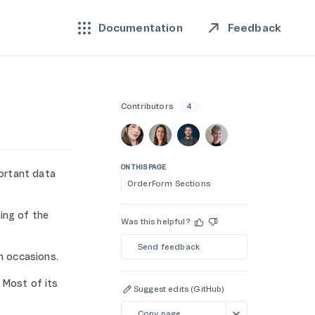
Feedback
Documentation
Contributors
4
ON THIS PAGE
ortant data
OrderForm Sections
ing of the
Was this helpful?
Send feedback
n occasions.
 Most of its
Suggest edits (GitHub)
Copy page