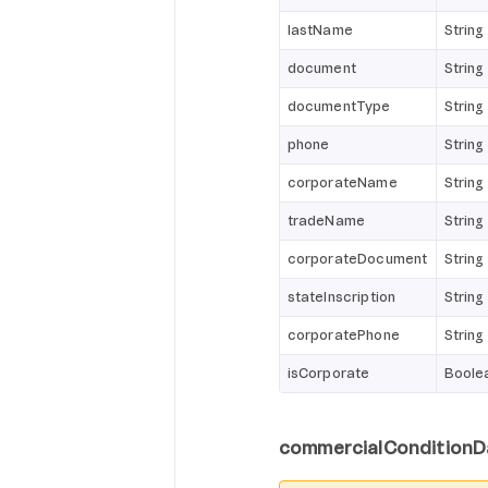
lastName
String
document
String
documentType
String
phone
String
corporateName
String
tradeName
String
corporateDocument
String
stateInscription
String
corporatePhone
String
isCorporate
Boole
commercialConditionD