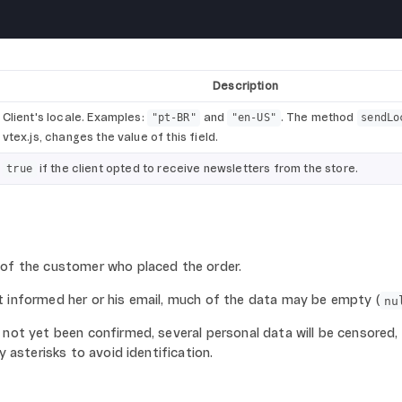
Description
Client's locale. Examples:
and
. The method
"pt-BR"
"en-US"
sendLo
vtex.js, changes the value of this field.
if the client opted to receive newsletters from the store.
true
 of the customer who placed the order.
t informed her or his email, much of the data may be empty (
nu
 not yet been confirmed, several personal data will be censored,
y asterisks to avoid identification.