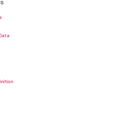
ns
a
Data
inition