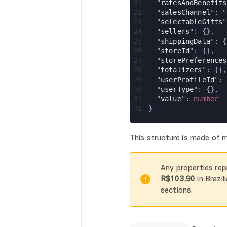
21
  "
ratesAndBenefits
22
  "
salesChannel
": "
23
  "
selectableGifts
"
24
  "
sellers
": {},
25
  "
shippingData
": {
26
  "
storeId
": {},
27
  "
storePreferences
28
  "
totalizers
": {},
29
  "
userProfileId
": 
30
  "
userType
": {},
31
  "
value
": 
number
32
}
This structure is made of
Any properties rep
R$103,90
in Brazil
sections.