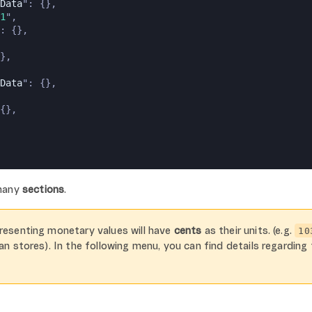
Data
": {},
1
",
: {},
},
Data
": {},
{},
 many
sections
.
resenting monetary values will have
cents
as their units. (e.g.
10
ian stores). In the following menu, you can find details regarding