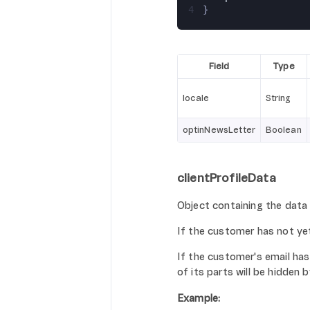
4
}
Field
Type
locale
String
optinNewsLetter
Boolean
clientProfileData
Object containing the data
If the customer has not ye
If the customer's email has
of its parts will be hidden b
Example: