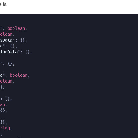
 is:
": 
boolean
,
olean
,
sData
": {},
a
": {},
ionData
": {},
": {},
a
": 
boolean
,
olean
,
},
: {},
an
,
{},
{},
ring
,
,  