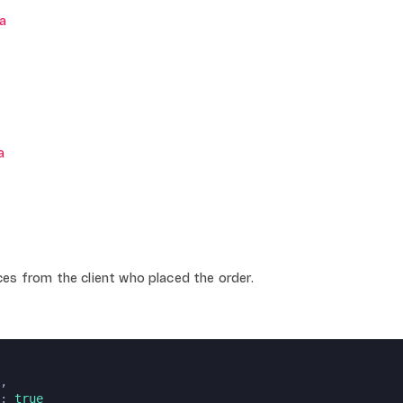
a
a
es from the client who placed the order.
,
: 
true