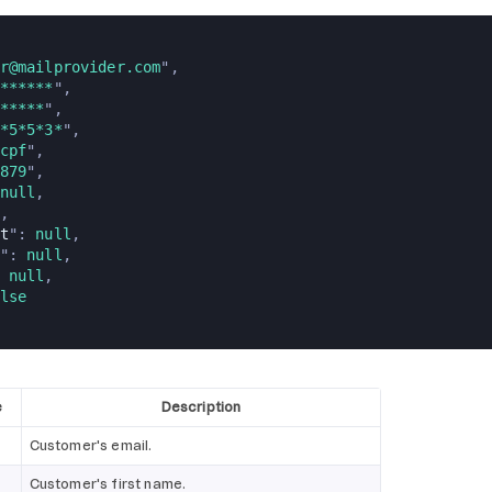
r@mailprovider.com
",
******
",
*****
",
*5*5*3*
",
cpf
",
879
",
null
,
,
t
": 
null
,
": 
null
,
 
null
,
lse
e
Description
Customer's email.
Customer's first name.