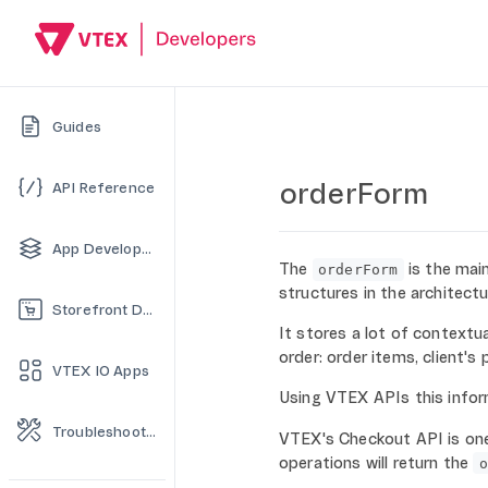
Guides
orderForm
API Reference
App Development
The
is the mai
orderForm
structures in the architect
Storefront Development
It stores a lot of contextu
order: order items, client's
VTEX IO Apps
Using VTEX APIs this infor
Troubleshooting
VTEX's Checkout API is one
operations will return the
o