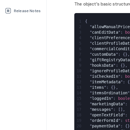
The object's basic structure
Release Notes
1
{
2
  "
allowManualPrice
3
  "
canEditData
": 
bo
4
  "
clientPreference
5
  "
clientProfileDat
6
  "
commercialCondit
7
  "
customData
": {},
8
  "
giftRegistryData
9
  "
hooksData
": {},
10
  "
ignoreProfileDat
11
  "
isCheckedIn
": 
bo
12
  "
itemMetadata
": {
13
  "
items
": {},
14
  "
itemsOrdination
"
15
  "
loggedIn
": 
boole
16
  "
marketingData
": 
17
  "
messages
": [],
18
  "
openTextField
": 
19
  "
orderFormId
": 
st
20
  "
paymentData
": {}