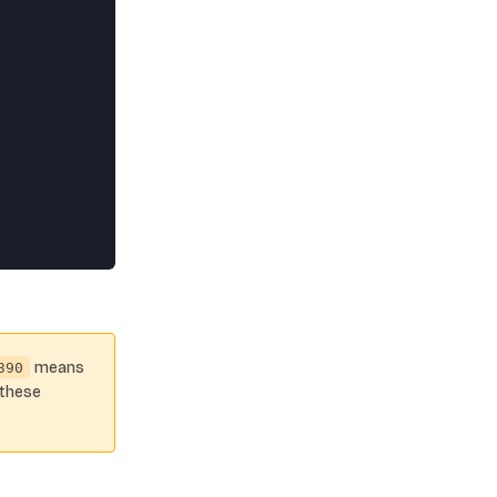
means
390
 these