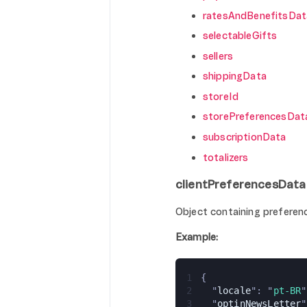
ratesAndBenefitsDat
selectableGifts
sellers
shippingData
storeId
storePreferencesDat
subscriptionData
totalizers
clientPreferencesData
Object containing preferenc
Example:
1
{
2
  "
locale
": "
pt-BR
"
3
  "
optinNewsLetter
"