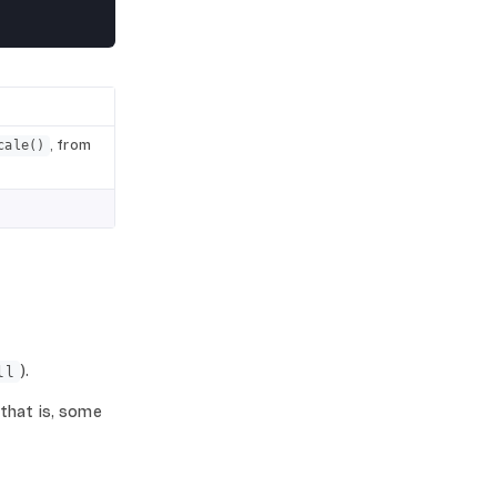
, from
cale()
).
ll
 that is, some