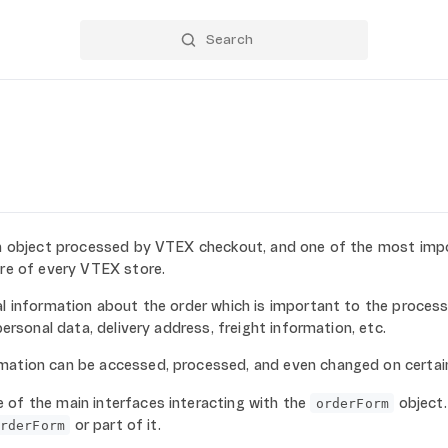
n object processed by VTEX checkout, and one of the most imp
ure of every VTEX store.
al information about the order which is important to the process
 personal data, delivery address, freight information, etc.
mation can be accessed, processed, and even changed on certai
 of the main interfaces interacting with the
object.
orderForm
or part of it.
rderForm