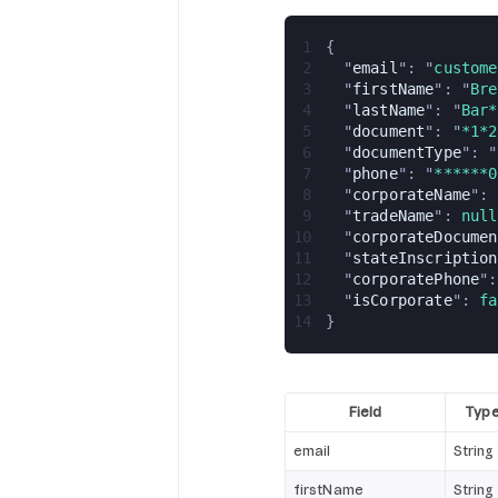
1
{
2
  "
email
": "
custome
3
  "
firstName
": "
Bre
4
  "
lastName
": "
Bar*
5
  "
document
": "
*1*2
6
  "
documentType
": "
7
  "
phone
": "
******0
8
  "
corporateName
": 
9
  "
tradeName
": 
null
10
  "
corporateDocumen
11
  "
stateInscription
12
  "
corporatePhone
":
13
  "
isCorporate
": 
fa
14
}
Field
Typ
email
String
firstName
String