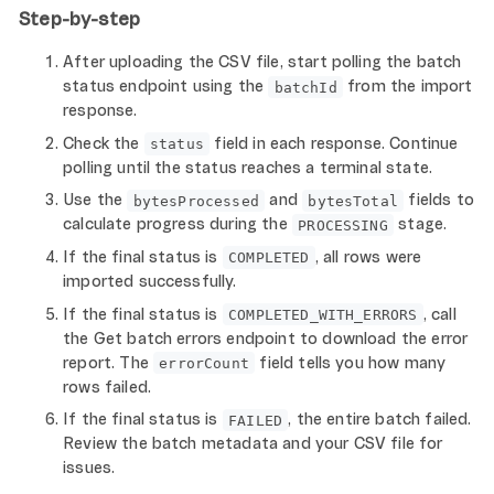
Step-by-step
After uploading the CSV file, start polling the batch
status endpoint using the
from the import
batchId
response.
Check the
field in each response. Continue
status
polling until the status reaches a terminal state.
Use the
and
fields to
bytesProcessed
bytesTotal
calculate progress during the
stage.
PROCESSING
If the final status is
, all rows were
COMPLETED
imported successfully.
If the final status is
, call
COMPLETED_WITH_ERRORS
the Get batch errors endpoint to download the error
report. The
field tells you how many
errorCount
rows failed.
If the final status is
, the entire batch failed.
FAILED
Review the batch metadata and your CSV file for
issues.