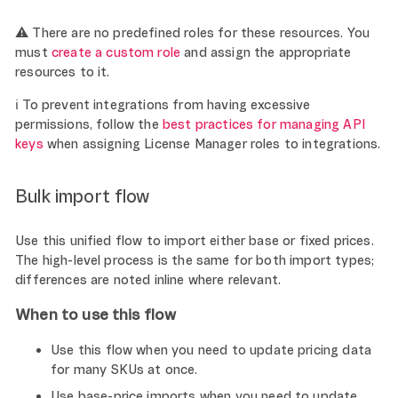
⚠️ There are no predefined roles for these resources. You
must
create a custom role
and assign the appropriate
resources to it.
ℹ️ To prevent integrations from having excessive
permissions, follow the
best practices for managing API
keys
when assigning License Manager roles to integrations.
Bulk import flow
Use this unified flow to import either base or fixed prices.
The high-level process is the same for both import types;
differences are noted inline where relevant.
When to use this flow
Use this flow when you need to update pricing data
for many SKUs at once.
Use base-price imports when you need to update