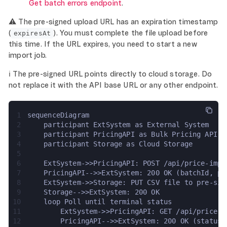
Get batch errors endpoint
.
⚠️ The pre-signed upload URL has an expiration timestamp
(
). You must complete the file upload before
expiresAt
this time. If the URL expires, you need to start a new
import job.
ℹ️ The pre-signed URL points directly to cloud storage. Do
not replace it with the API base URL or any other endpoint.
1
sequenceDiagram
2
    participant ExtSystem as External System
3
    participant PricingAPI as Bulk Pricing API
4
    participant Storage as Cloud Storage
5
6
    ExtSystem->>PricingAPI: POST /api/price-impo
7
    PricingAPI-->>ExtSystem: 200 OK (batchId, pr
8
    ExtSystem->>Storage: PUT CSV file to pre-sig
9
    Storage-->>ExtSystem: 200 OK
10
    loop Poll until terminal status
11
        ExtSystem->>PricingAPI: GET /api/price-i
12
        PricingAPI-->>ExtSystem: 200 OK (status,