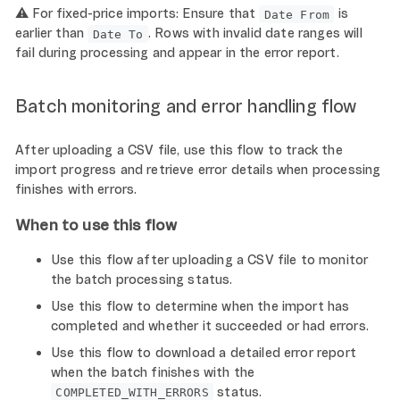
⚠️ For fixed-price imports: Ensure that
is
Date From
earlier than
. Rows with invalid date ranges will
Date To
fail during processing and appear in the error report.
Batch monitoring and error handling flow
After uploading a CSV file, use this flow to track the
import progress and retrieve error details when processing
finishes with errors.
When to use this flow
Use this flow after uploading a CSV file to monitor
the batch processing status.
Use this flow to determine when the import has
completed and whether it succeeded or had errors.
Use this flow to download a detailed error report
when the batch finishes with the
status.
COMPLETED_WITH_ERRORS