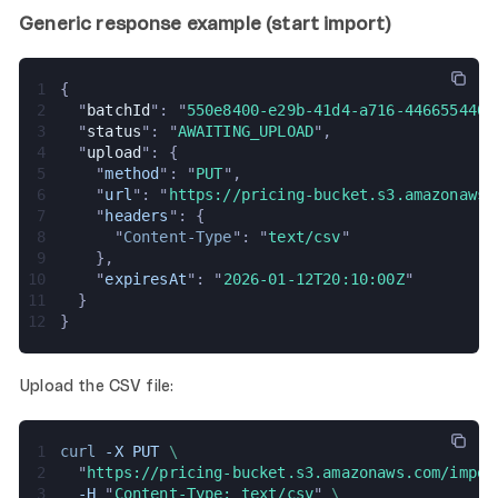
Generic response example (start import)
1
{
2
  "
batchId
": "
550e8400-e29b-41d4-a716-4466554400
3
  "
status
": "
AWAITING_UPLOAD
",
4
  "
upload
": {
5
    "
method
": "
PUT
",
6
    "
url
": "
https://pricing-bucket.s3.amazonaws.
7
    "
headers
": {
8
      "
Content-Type
": "
text/csv
"
9
    },
10
    "
expiresAt
": "
2026-01-12T20:10:00Z
"
11
  }
12
}
Upload the CSV file:
1
curl 
-X PUT 
\
2
  "
https://pricing-bucket.s3.amazonaws.com/impor
3
  -H 
"
Content-Type: text/csv
" 
\