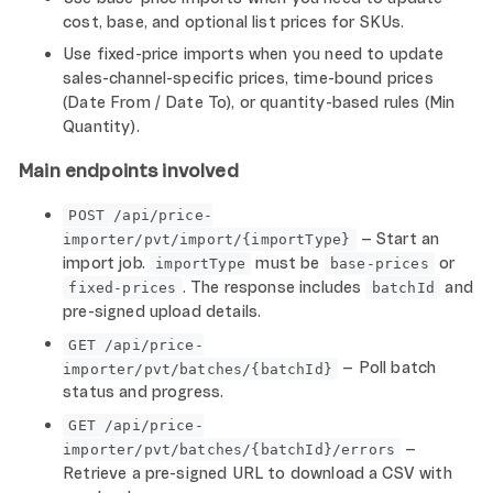
cost, base, and optional list prices for SKUs.
Use fixed-price imports when you need to update
sales-channel-specific prices, time-bound prices
(Date From / Date To), or quantity-based rules (Min
Quantity).
Main endpoints involved
POST /api/price-
– Start an
importer/pvt/import/{importType}
import job.
must be
or
importType
base-prices
. The response includes
and
fixed-prices
batchId
pre-signed upload details.
GET /api/price-
– Poll batch
importer/pvt/batches/{batchId}
status and progress.
GET /api/price-
–
importer/pvt/batches/{batchId}/errors
Retrieve a pre-signed URL to download a CSV with