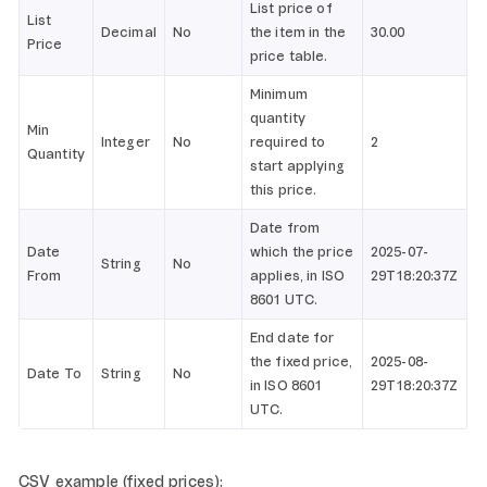
List price of
List
Decimal
No
the item in the
30.00
Price
price table.
Minimum
quantity
Min
Integer
No
required to
2
Quantity
start applying
this price.
Date from
Date
which the price
2025-07-
String
No
From
applies, in ISO
29T18:20:37Z
8601 UTC.
End date for
the fixed price,
2025-08-
Date To
String
No
in ISO 8601
29T18:20:37Z
UTC.
CSV example (fixed prices):