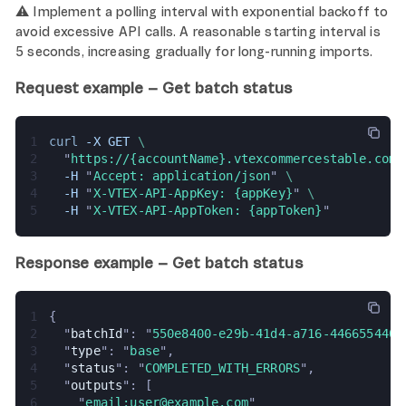
⚠️ Implement a polling interval with exponential backoff to
avoid excessive API calls. A reasonable starting interval is
5 seconds, increasing gradually for long-running imports.
Request example – Get batch status
1
curl 
-X GET 
\
2
  "
https://{accountName}.vtexcommercestable.com.
3
  -H 
"
Accept: application/json
" 
\
4
  -H 
"
X-VTEX-API-AppKey: {appKey}
" 
\
5
  -H 
"
X-VTEX-API-AppToken: {appToken}
"
Response example – Get batch status
1
{
2
  "
batchId
": "
550e8400-e29b-41d4-a716-4466554400
3
  "
type
": "
base
",
4
  "
status
": "
COMPLETED_WITH_ERRORS
",
5
  "
outputs
": [
6
    "
email:user@example.com
"