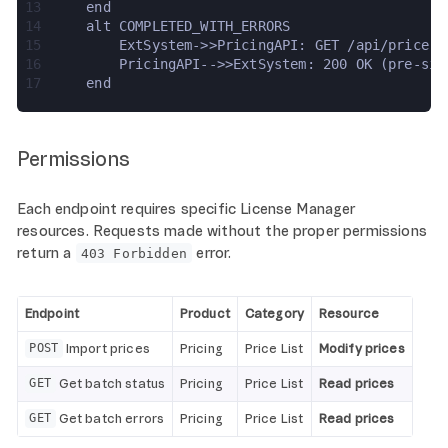
13
    end
14
    alt COMPLETED_WITH_ERRORS
15
        ExtSystem->>PricingAPI: GET /api/price-i
16
        PricingAPI-->>ExtSystem: 200 OK (pre-sig
17
    end
Permissions
Each endpoint requires specific License Manager
resources. Requests made without the proper permissions
return a
error.
403 Forbidden
Endpoint
Product
Category
Resource
Import prices
Pricing
Price List
Modify prices
POST
Get batch status
Pricing
Price List
Read prices
GET
Get batch errors
Pricing
Price List
Read prices
GET