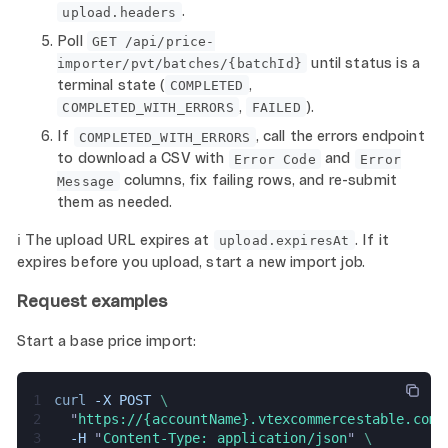
.
upload.headers
Poll
GET /api/price-
until status is a
importer/pvt/batches/{batchId}
terminal state (
,
COMPLETED
,
).
COMPLETED_WITH_ERRORS
FAILED
If
, call the errors endpoint
COMPLETED_WITH_ERRORS
to download a CSV with
and
Error Code
Error
columns, fix failing rows, and re-submit
Message
them as needed.
ℹ️ The upload URL expires at
. If it
upload.expiresAt
expires before you upload, start a new import job.
Request examples
Start a base price import:
1
curl 
-X POST 
\
2
  "
https://{accountName}.vtexcommercestable.com.
3
  -H 
"
Content-Type: application/json
" 
\