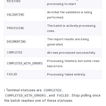
RECEIVED
processing to start.
An initial file validation is being
VALIDATING
performed.
The batch is actively processing
PROCESSING
rows.
The import results are being
DOCUMENTING
generated.
All rows processed successfully.
COMPLETED
Processing finished, but some rows
COMPLETED_WITH_ERRORS
had errors.
Processing failed entirely.
FAILED
ℹ️ Terminal statuses are
,
COMPLETED
, and
. Stop polling once
COMPLETED_WITH_ERRORS
FAILED
the batch reaches one of these statuses.