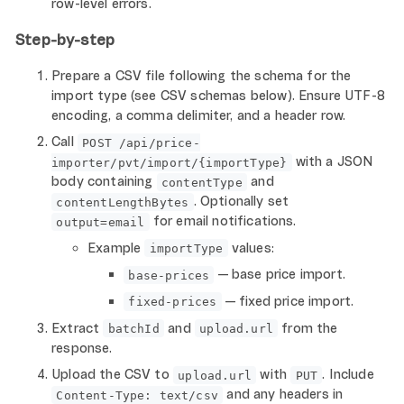
row-level errors.
Step-by-step
Prepare a CSV file following the schema for the
import type (see CSV schemas below). Ensure UTF-8
encoding, a comma delimiter, and a header row.
Call
POST /api/price-
with a JSON
importer/pvt/import/{importType}
body containing
and
contentType
. Optionally set
contentLengthBytes
for email notifications.
output=email
Example
values:
importType
— base price import.
base-prices
— fixed price import.
fixed-prices
Extract
and
from the
batchId
upload.url
response.
Upload the CSV to
with
. Include
upload.url
PUT
and any headers in
Content-Type: text/csv