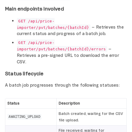
Main endpoints involved
GET /api/price-
– Retrieves the
importer/pvt/batches/{batchId}
current status and progress of a batch job.
GET /api/price-
–
importer/pvt/batches/{batchId}/errors
Retrieves a pre-signed URL to download the error
CSV.
Status lifecycle
A batch job progresses through the following statuses:
Status
Description
Batch created, waiting for the CSV
AWAITING_UPLOAD
file upload.
File received, waiting for