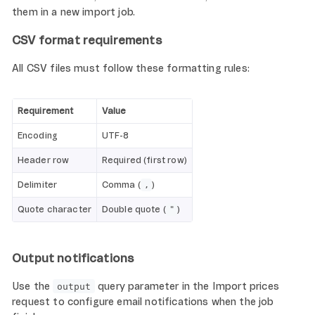
them in a new import job.
CSV format requirements
All CSV files must follow these formatting rules:
Requirement
Value
Encoding
UTF-8
Header row
Required (first row)
Delimiter
Comma (
)
,
Quote character
Double quote (
)
"
Output notifications
Use the
query parameter in the Import prices
output
request to configure email notifications when the job