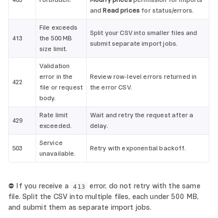
403
Forbidden.
Modify prices
permission for imports
and
Read prices
for status/errors.
File exceeds
Split your CSV into smaller files and
413
the 500 MB
submit separate import jobs.
size limit.
Validation
error in the
Review row-level errors returned in
422
file or request
the error CSV.
body.
Rate limit
Wait and retry the request after a
429
exceeded.
delay.
Service
503
Retry with exponential backoff.
unavailable.
⛔ If you receive a
error, do not retry with the same
413
file. Split the CSV into multiple files, each under 500 MB,
and submit them as separate import jobs.