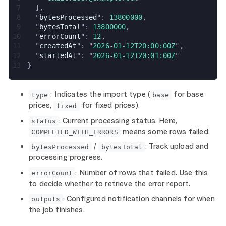
7
  ],
8
  "
bytesProcessed
": 
13800000
,
9
  "
bytesTotal
": 
13800000
,
10
  "
errorCount
": 
12
,
11
  "
createdAt
": "
2026-01-12T20:00:00Z
",
12
  "
startedAt
": "
2026-01-12T20:01:00Z
"
13
}
: Indicates the import type (
for base
type
base
prices,
for fixed prices).
fixed
: Current processing status. Here,
status
means some rows failed.
COMPLETED_WITH_ERRORS
/
: Track upload and
bytesProcessed
bytesTotal
processing progress.
: Number of rows that failed. Use this
errorCount
to decide whether to retrieve the error report.
: Configured notification channels for when
outputs
the job finishes.