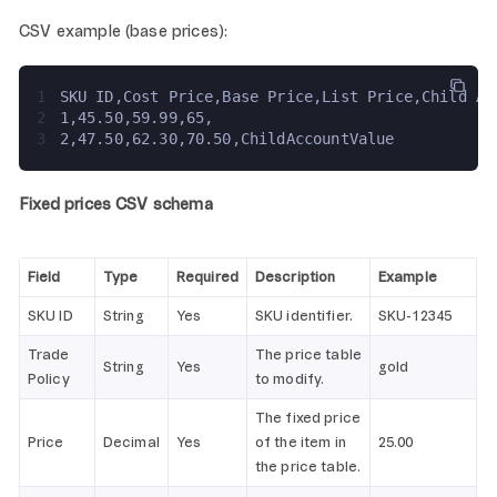
CSV example (base prices):
1
SKU ID,Cost Price,Base Price,List Price,Child Ac
2
1,45.50,59.99,65,
3
2,47.50,62.30,70.50,ChildAccountValue
Fixed prices CSV schema
Field
Type
Required
Description
Example
SKU ID
String
Yes
SKU identifier.
SKU-12345
Trade
The price table
String
Yes
gold
Policy
to modify.
The fixed price
Price
Decimal
Yes
of the item in
25.00
the price table.