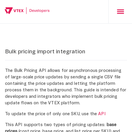
Bulk pricing import integration
The Bulk Pricing API allows for asynchronous processing
of large-scale price updates by sending a single CSV file
containing the price updates and letting the platform
process them in the background. This guide is intended for
developers and integrators who implement bulk pricing
update flows on the VTEX platform.
To update the price of only one SKU, use the
API
This API supports two types of pricing updates:
base
prices
(cost price, base price, and list price per SKU) and