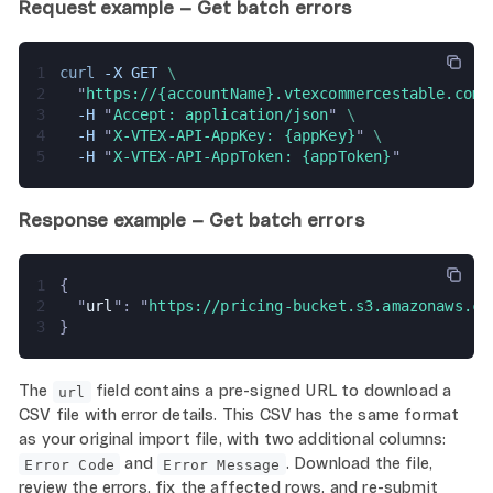
Request example – Get batch errors
1
curl 
-X GET 
\
2
  "
https://{accountName}.vtexcommercestable.com.
3
  -H 
"
Accept: application/json
" 
\
4
  -H 
"
X-VTEX-API-AppKey: {appKey}
" 
\
5
  -H 
"
X-VTEX-API-AppToken: {appToken}
"
Response example – Get batch errors
1
{
2
  "
url
": "
https://pricing-bucket.s3.amazonaws.co
3
}
The
field contains a pre-signed URL to download a
url
CSV file with error details. This CSV has the same format
as your original import file, with two additional columns:
and
. Download the file,
Error Code
Error Message
review the errors, fix the affected rows, and re-submit