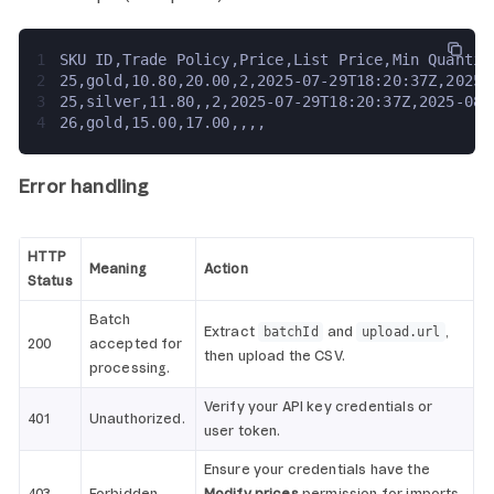
1
SKU ID,Trade Policy,Price,List Price,Min Quantit
2
25,gold,10.80,20.00,2,2025-07-29T18:20:37Z,2025-
3
25,silver,11.80,,2,2025-07-29T18:20:37Z,2025-08-
4
26,gold,15.00,17.00,,,,
Error handling
HTTP
Meaning
Action
Status
Batch
Extract
and
,
batchId
upload.url
200
accepted for
then upload the CSV.
processing.
Verify your API key credentials or
401
Unauthorized.
user token.
Ensure your credentials have the