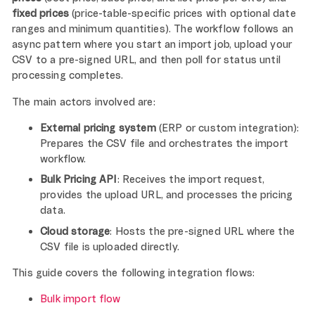
fixed prices
(price-table-specific prices with optional date
ranges and minimum quantities). The workflow follows an
async pattern where you start an import job, upload your
CSV to a pre-signed URL, and then poll for status until
processing completes.
The main actors involved are:
External pricing system
(ERP or custom integration):
Prepares the CSV file and orchestrates the import
workflow.
Bulk Pricing API
: Receives the import request,
provides the upload URL, and processes the pricing
data.
Cloud storage
: Hosts the pre-signed URL where the
CSV file is uploaded directly.
This guide covers the following integration flows:
Bulk import flow