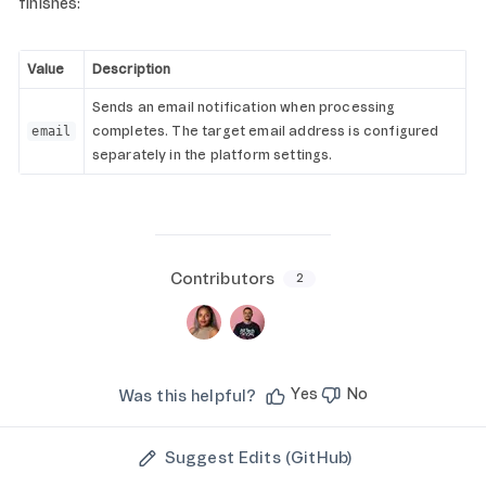
finishes:
Value
Description
Sends an email notification when processing
completes. The target email address is configured
email
separately in the platform settings.
Contributors
2
Yes
No
Was this helpful?
Suggest Edits (GitHub)