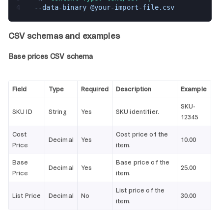
4
  --data-binary @your-import-file.csv
CSV schemas and examples
Base prices CSV schema
Field
Type
Required
Description
Example
SKU-
SKU ID
String
Yes
SKU identifier.
12345
Cost
Cost price of the
Decimal
Yes
10.00
Price
item.
Base
Base price of the
Decimal
Yes
25.00
Price
item.
List price of the
List Price
Decimal
No
30.00
item.