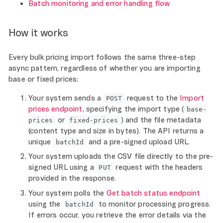
Batch monitoring and error handling flow
How it works
Every bulk pricing import follows the same three-step
async pattern, regardless of whether you are importing
base or fixed prices:
Your system sends a
request to the
Import
POST
prices endpoint
, specifying the import type (
base-
or
) and the file metadata
prices
fixed-prices
(content type and size in bytes). The API returns a
unique
and a pre-signed upload URL.
batchId
Your system uploads the CSV file directly to the pre-
signed URL using a
request with the headers
PUT
provided in the response.
Your system polls the
Get batch status endpoint
using the
to monitor processing progress.
batchId
If errors occur, you retrieve the error details via the