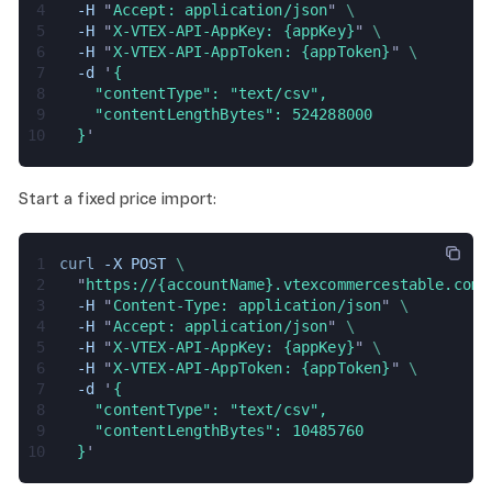
4
  -H 
"
Accept: application/json
" 
\
5
  -H 
"
X-VTEX-API-AppKey: {appKey}
" 
\
6
  -H 
"
X-VTEX-API-AppToken: {appToken}
" 
\
7
  -d 
'
{
8
    "contentType": "text/csv",
9
    "contentLengthBytes": 524288000
10
  }
'
Start a fixed price import:
1
curl 
-X POST 
\
2
  "
https://{accountName}.vtexcommercestable.com.
3
  -H 
"
Content-Type: application/json
" 
\
4
  -H 
"
Accept: application/json
" 
\
5
  -H 
"
X-VTEX-API-AppKey: {appKey}
" 
\
6
  -H 
"
X-VTEX-API-AppToken: {appToken}
" 
\
7
  -d 
'
{
8
    "contentType": "text/csv",
9
    "contentLengthBytes": 10485760
10
  }
'