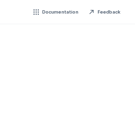
Feedback
Documentation