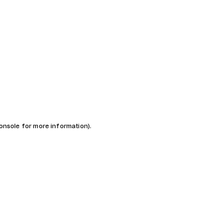
console for more information)
.