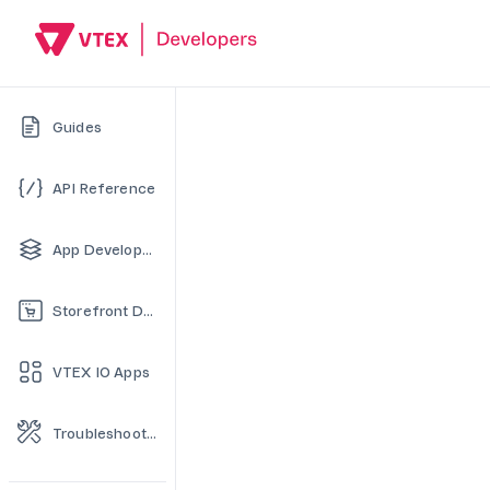
Guides
API Reference
App Development
Storefront Development
VTEX IO Apps
Troubleshooting