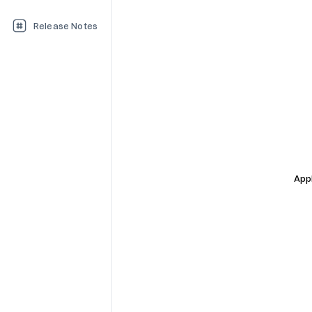
Release Notes
Appl