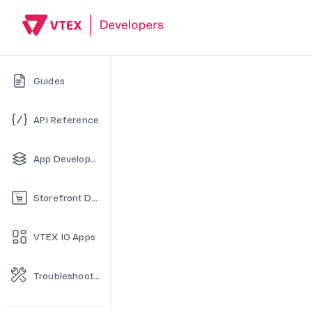
Guides
API Reference
App Development
Storefront Development
VTEX IO Apps
Troubleshooting