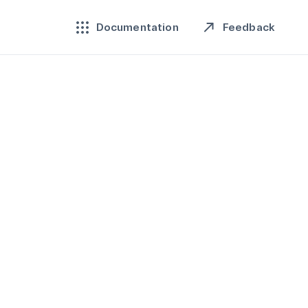
Feedback
Documentation