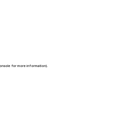
console for more information)
.