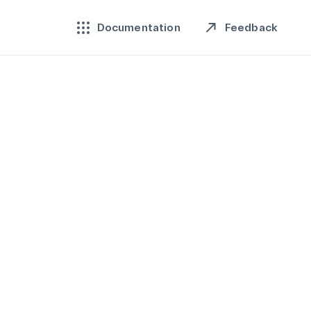
Feedback
Documentation