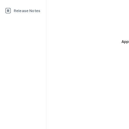
Release Notes
Appl