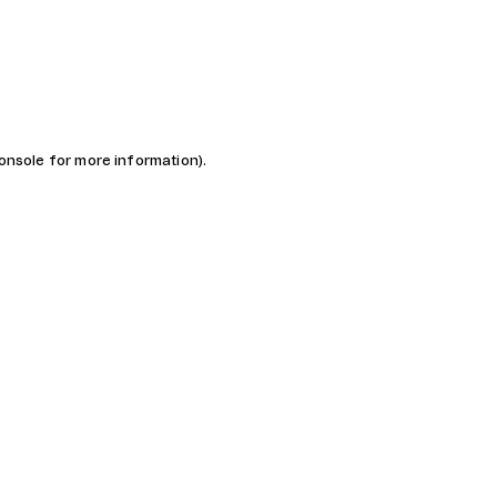
console for more information)
.