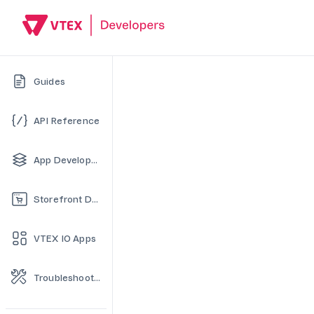
Guides
API Reference
App Development
Storefront Development
VTEX IO Apps
Troubleshooting