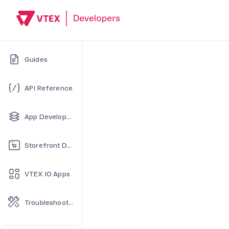
Guides
API Reference
App Development
Storefront Development
VTEX IO Apps
Troubleshooting