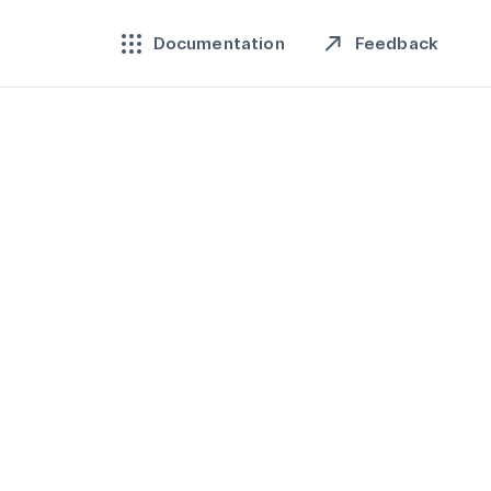
Feedback
Documentation