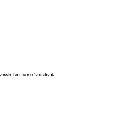
console for more information)
.