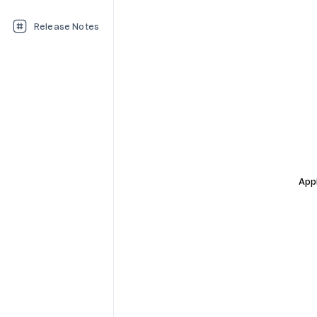
Release Notes
Appl